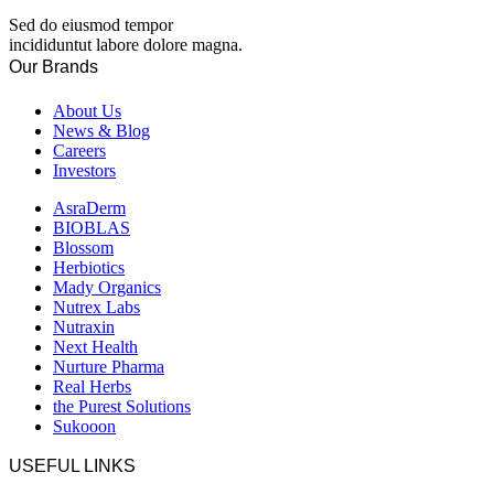
Sed do eiusmod tempor
incididuntut labore dolore magna.
Our Brands
About Us
News & Blog
Careers
Investors
AsraDerm
BIOBLAS
Blossom
Herbiotics
Mady Organics
Nutrex Labs
Nutraxin
Next Health
Nurture Pharma
Real Herbs
the Purest Solutions
Sukooon
USEFUL LINKS