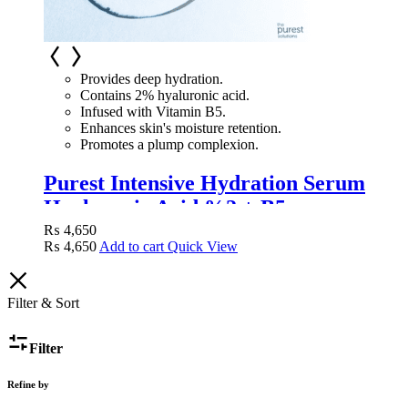
Provides deep hydration.
Contains 2% hyaluronic acid.
Infused with Vitamin B5.
Enhances skin's moisture retention.
Promotes a plump complexion.
Purest Intensive Hydration Serum
Hyaluronic Acid %2 + B5
₨
4,650
₨
4,650
Add to cart
Quick View
Filter & Sort
Filter
Refine by