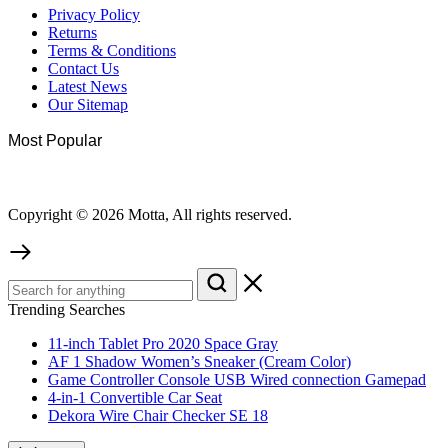
Privacy Policy
Returns
Terms & Conditions
Contact Us
Latest News
Our Sitemap
Most Popular
Copyright © 2026 Motta, All rights reserved.
Trending Searches
11-inch Tablet Pro 2020 Space Gray
AF 1 Shadow Women’s Sneaker (Cream Color)
Game Controller Console USB Wired connection Gamepad
4-in-1 Convertible Car Seat
Dekora Wire Chair Checker SE 18