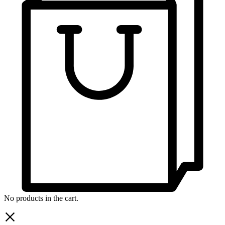
No products in the cart.