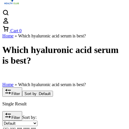
Cart
0
Home
»
Which hyaluronic acid serum is best?
Which hyaluronic acid serum
is best?
Home
»
Which hyaluronic acid serum is best?
Filter
Sort by :
Default
Single Result
Sort by:
Filter