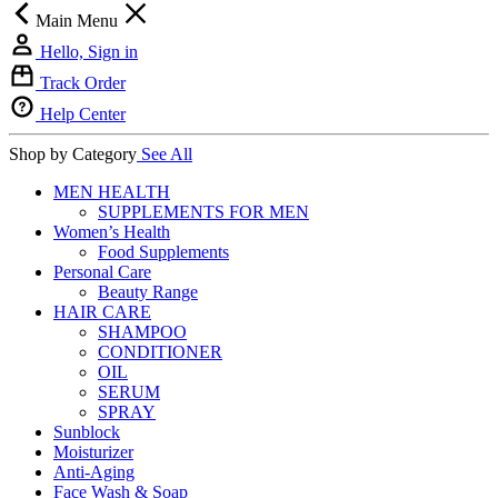
Main Menu
Hello, Sign in
Track Order
Help Center
Shop by Category
See All
MEN HEALTH
SUPPLEMENTS FOR MEN
Women’s Health
Food Supplements
Personal Care
Beauty Range
HAIR CARE
SHAMPOO
CONDITIONER
OIL
SERUM
SPRAY
Sunblock
Moisturizer
Anti-Aging
Face Wash & Soap