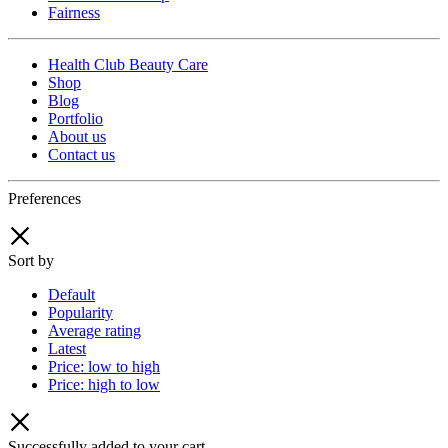
Fairness
Health Club Beauty Care
Shop
Blog
Portfolio
About us
Contact us
Preferences
Sort by
Default
Popularity
Average rating
Latest
Price: low to high
Price: high to low
Successfully added to your cart