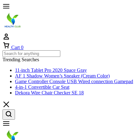
Cart
0
Trending Searches
11-inch Tablet Pro 2020 Space Gray
AF 1 Shadow Women’s Sneaker (Cream Color)
Game Controller Console USB Wired connection Gamepad
4-in-1 Convertible Car Seat
Dekora Wire Chair Checker SE 18