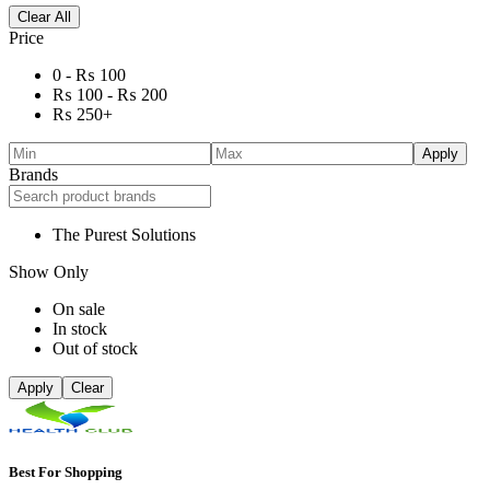
Clear All
Price
0 -
₨
100
₨
100
-
₨
200
₨
250
+
Apply
Brands
The Purest Solutions
Show Only
On sale
In stock
Out of stock
Apply
Clear
Best For Shopping