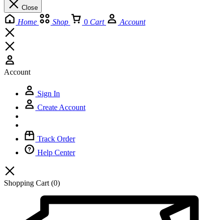
Close
Home
Shop
0
Cart
Account
Account
Sign In
Create Account
Track Order
Help Center
Shopping Cart
(0)