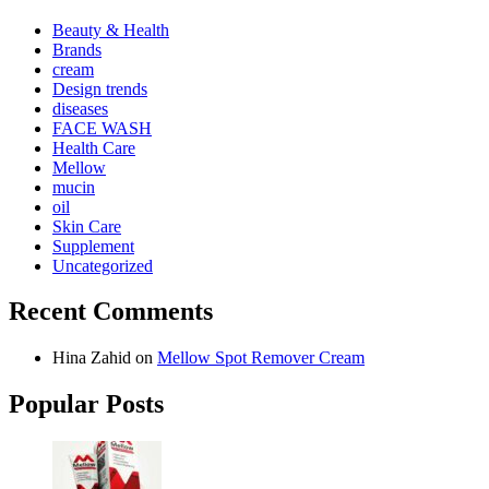
Beauty & Health
Brands
cream
Design trends
diseases
FACE WASH
Health Care
Mellow
mucin
oil
Skin Care
Supplement
Uncategorized
Recent Comments
Hina Zahid
on
Mellow Spot Remover Cream
Popular Posts