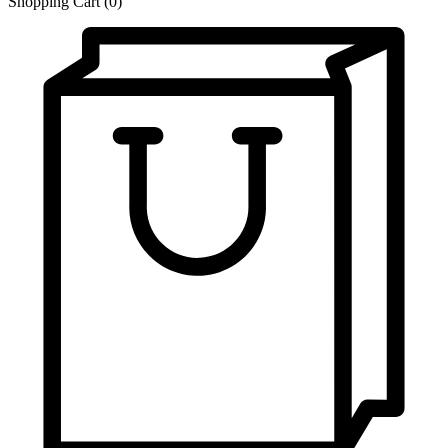
Shopping Cart
(0)