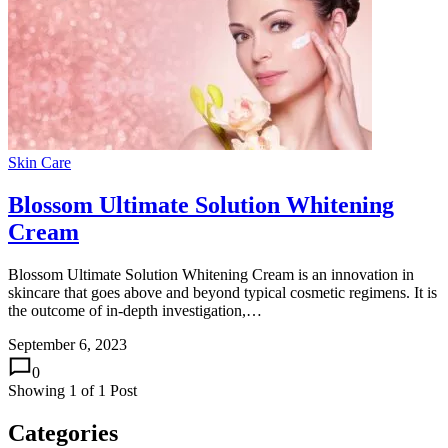
Skin Care
Blossom Ultimate Solution Whitening
Cream
Blossom Ultimate Solution Whitening Cream is an innovation in
skincare that goes above and beyond typical cosmetic regimens. It is
the outcome of in-depth investigation,…
September 6, 2023
0
Showing
1
of
1
Post
Categories