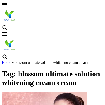
Home
»
blossom ultimate solution whitening cream cream
Tag:
blossom ultimate solution
whitening cream cream