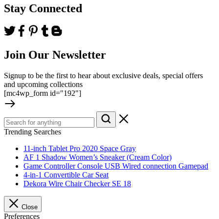
Stay Connected
Join Our Newsletter
Signup to be the first to hear about exclusive deals, special offers
and upcoming collections
[mc4wp_form id="192"]
Trending Searches
11-inch Tablet Pro 2020 Space Gray
AF 1 Shadow Women’s Sneaker (Cream Color)
Game Controller Console USB Wired connection Gamepad
4-in-1 Convertible Car Seat
Dekora Wire Chair Checker SE 18
Close
Preferences