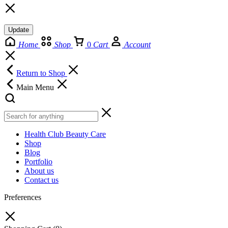
Update
Home
Shop
0
Cart
Account
Return to Shop
Main Menu
Health Club Beauty Care
Shop
Blog
Portfolio
About us
Contact us
Preferences