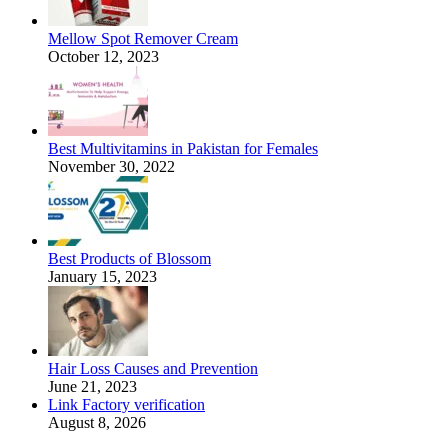
Mellow Spot Remover Cream
October 12, 2023
Best Multivitamins in Pakistan for Females
November 30, 2022
Best Products of Blossom
January 15, 2023
Hair Loss Causes and Prevention
June 21, 2023
Link Factory verification
August 8, 2026