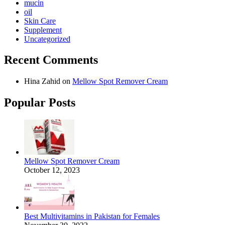
mucin
oil
Skin Care
Supplement
Uncategorized
Recent Comments
Hina Zahid
on
Mellow Spot Remover Cream
Popular Posts
Mellow Spot Remover Cream
October 12, 2023
Best Multivitamins in Pakistan for Females