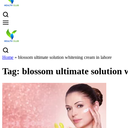
Home
»
blossom ultimate solution whitening cream in lahore
Tag:
blossom ultimate solution 