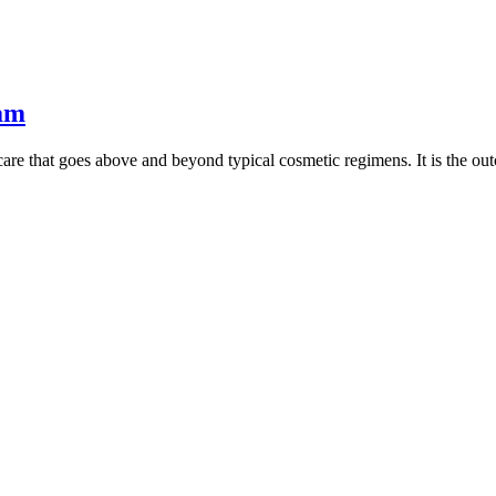
eam
re that goes above and beyond typical cosmetic regimens. It is the ou