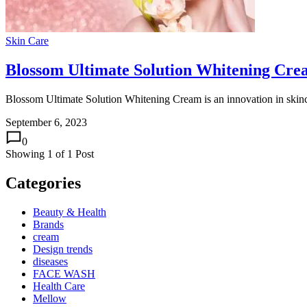
Skin Care
Blossom Ultimate Solution Whitening Cr
Blossom Ultimate Solution Whitening Cream is an innovation in skinca
September 6, 2023
0
Showing
1
of
1
Post
Categories
Beauty & Health
Brands
cream
Design trends
diseases
FACE WASH
Health Care
Mellow