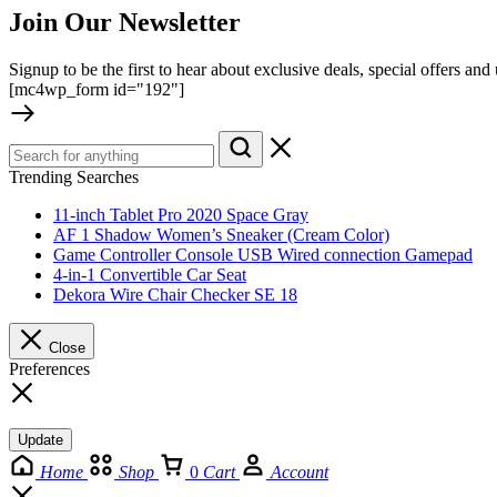
Join Our Newsletter
Signup to be the first to hear about exclusive deals, special offers an
[mc4wp_form id="192"]
Trending Searches
11-inch Tablet Pro 2020 Space Gray
AF 1 Shadow Women’s Sneaker (Cream Color)
Game Controller Console USB Wired connection Gamepad
4-in-1 Convertible Car Seat
Dekora Wire Chair Checker SE 18
Close
Preferences
Update
Home
Shop
0
Cart
Account