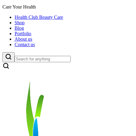
Care Your Health
Health Club Beauty Care
Shop
Blog
Portfolio
About us
Contact us