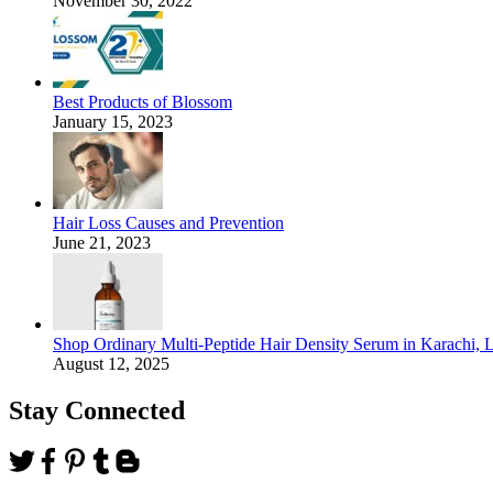
November 30, 2022
Best Products of Blossom
January 15, 2023
Hair Loss Causes and Prevention
June 21, 2023
Shop Ordinary Multi-Peptide Hair Density Serum in Karachi, 
August 12, 2025
Stay Connected