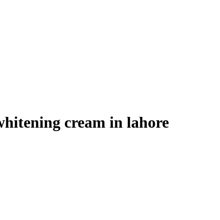
whitening cream in lahore