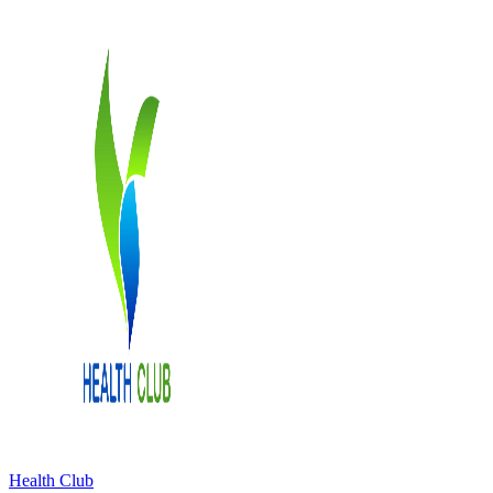
Health Club