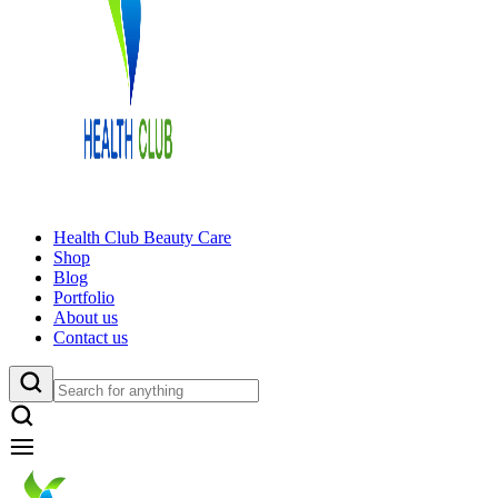
Health Club Beauty Care
Shop
Blog
Portfolio
About us
Contact us