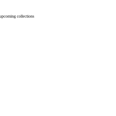
d upcoming collections