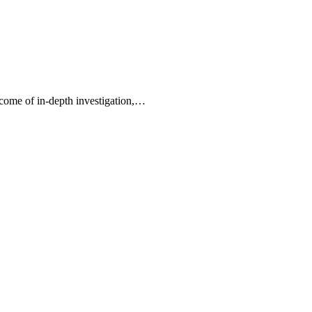
tcome of in-depth investigation,…