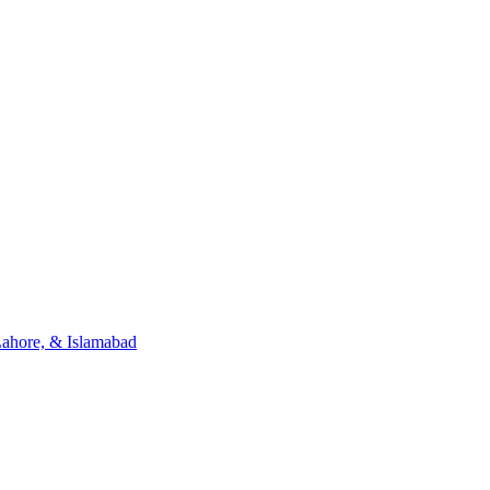
Lahore, & Islamabad