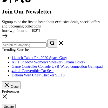
Join Our Newsletter
Signup to be the first to hear about exclusive deals, special offers
and upcoming collections
[mc4wp_form id="192"]
Trending Searches
11-inch Tablet Pro 2020 Space Gray
AF 1 Shadow Women’s Sneaker (Cream Color)
Game Controller Console USB Wired connection Gamepad
4-in-1 Convertible Car Seat
Dekora Wire Chair Checker SE 18
Close
Preferences
Update