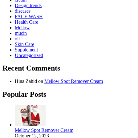
Design trends
diseases
FACE WASH
Health Care
Mellow
mucin
oil
Skin Care
Supplement
Uncategorized
Recent Comments
Hina Zahid
on
Mellow Spot Remover Cream
Popular Posts
Mellow Spot Remover Cream
October 12, 2023