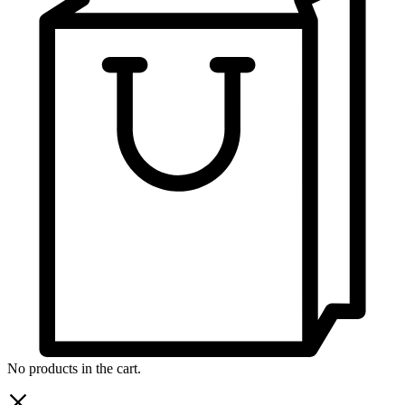
No products in the cart.