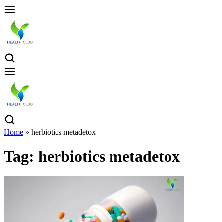
Home
»
herbiotics metadetox
Tag:
herbiotics metadetox