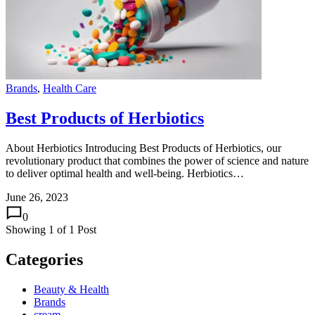
Brands
,
Health Care
Best Products of Herbiotics
About Herbiotics Introducing Best Products of Herbiotics, our
revolutionary product that combines the power of science and nature
to deliver optimal health and well-being. Herbiotics…
June 26, 2023
0
Showing
1
of
1
Post
Categories
Beauty & Health
Brands
cream