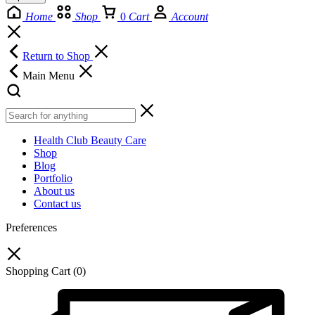
Home
Shop
0
Cart
Account
Return to Shop
Main Menu
Health Club Beauty Care
Shop
Blog
Portfolio
About us
Contact us
Preferences
Shopping Cart
(0)