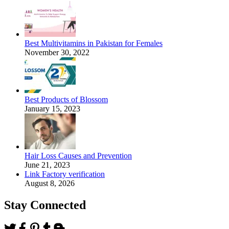
Best Multivitamins in Pakistan for Females
November 30, 2022
Best Products of Blossom
January 15, 2023
Hair Loss Causes and Prevention
June 21, 2023
Link Factory verification
August 8, 2026
Stay Connected