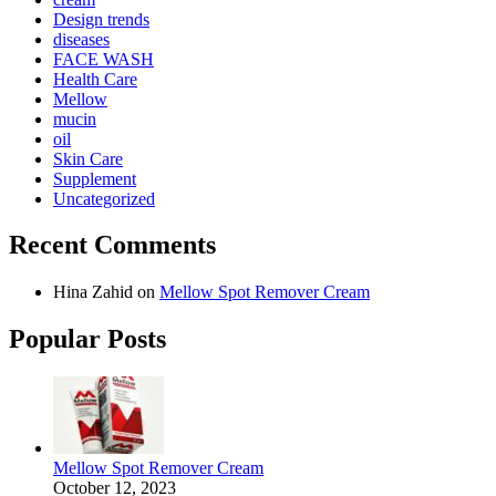
Design trends
diseases
FACE WASH
Health Care
Mellow
mucin
oil
Skin Care
Supplement
Uncategorized
Recent Comments
Hina Zahid
on
Mellow Spot Remover Cream
Popular Posts
Mellow Spot Remover Cream
October 12, 2023