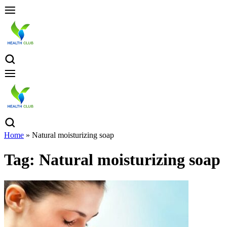
Home
»
Natural moisturizing soap
Tag:
Natural moisturizing soap