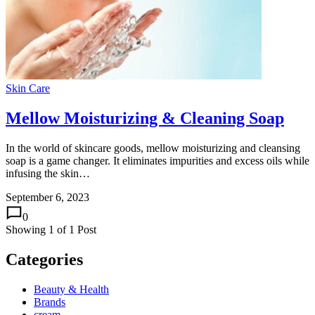
Skin Care
Mellow Moisturizing & Cleaning Soap
In the world of skincare goods, mellow moisturizing and cleansing
soap is a game changer. It eliminates impurities and excess oils while
infusing the skin…
September 6, 2023
0
Showing
1
of
1
Post
Categories
Beauty & Health
Brands
cream