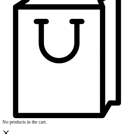
No products in the cart.