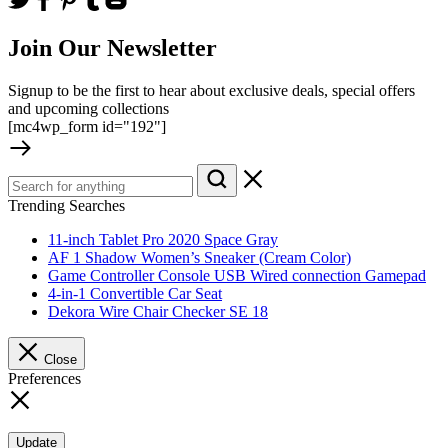
Join Our Newsletter
Signup to be the first to hear about exclusive deals, special offers
and upcoming collections
[mc4wp_form id="192"]
Trending Searches
11-inch Tablet Pro 2020 Space Gray
AF 1 Shadow Women’s Sneaker (Cream Color)
Game Controller Console USB Wired connection Gamepad
4-in-1 Convertible Car Seat
Dekora Wire Chair Checker SE 18
Close
Preferences
Update