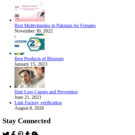
Best Multivitamins in Pakistan for Females
November 30, 2022
Best Products of Blossom
January 15, 2023
Hair Loss Causes and Prevention
June 21, 2023
Link Factory verification
August 8, 2026
Stay Connected