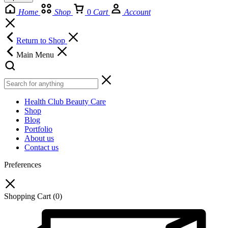
Home
Shop
0
Cart
Account
Return to Shop
Main Menu
Health Club Beauty Care
Shop
Blog
Portfolio
About us
Contact us
Preferences
Shopping Cart
(0)