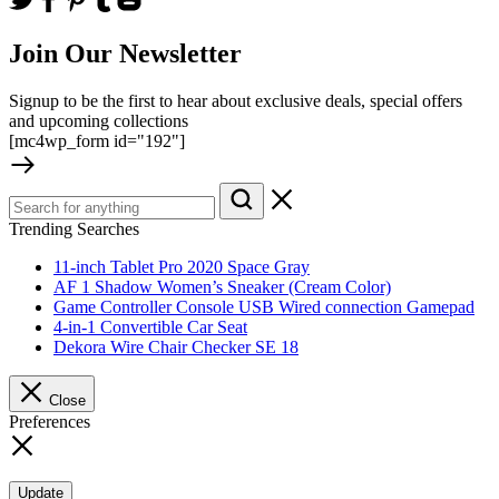
Join Our Newsletter
Signup to be the first to hear about exclusive deals, special offers
and upcoming collections
[mc4wp_form id="192"]
Trending Searches
11-inch Tablet Pro 2020 Space Gray
AF 1 Shadow Women’s Sneaker (Cream Color)
Game Controller Console USB Wired connection Gamepad
4-in-1 Convertible Car Seat
Dekora Wire Chair Checker SE 18
Close
Preferences
Update