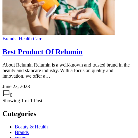
Brands
,
Health Care
Best Product Of Relumin
About Relumin Relumin is a well-known and trusted brand in the
beauty and skincare industry. With a focus on quality and
innovation, we offer a…
June 23, 2023
0
Showing
1
of
1
Post
Categories
Beauty & Health
Brands
cream