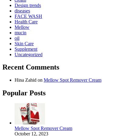
Design trends
diseases
FACE WASH
Health Care
Mellow
mucin
oil
Skin Care
Supplement
Uncategorized
Recent Comments
Hina Zahid
on
Mellow Spot Remover Cream
Popular Posts
Mellow Spot Remover Cream
October 12, 2023