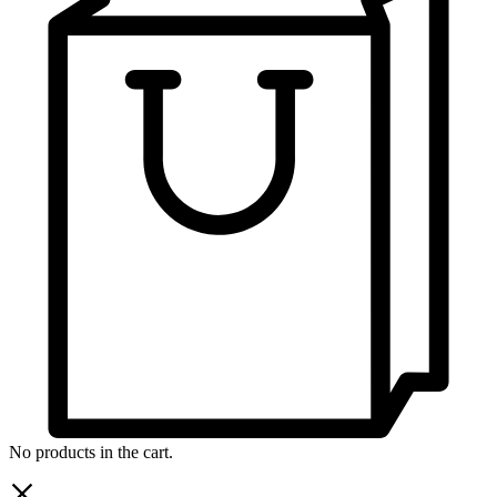
No products in the cart.