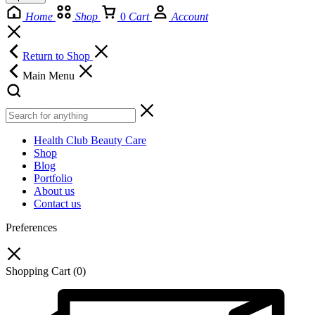
Home
Shop
0
Cart
Account
Return to Shop
Main Menu
Health Club Beauty Care
Shop
Blog
Portfolio
About us
Contact us
Preferences
Shopping Cart
(0)