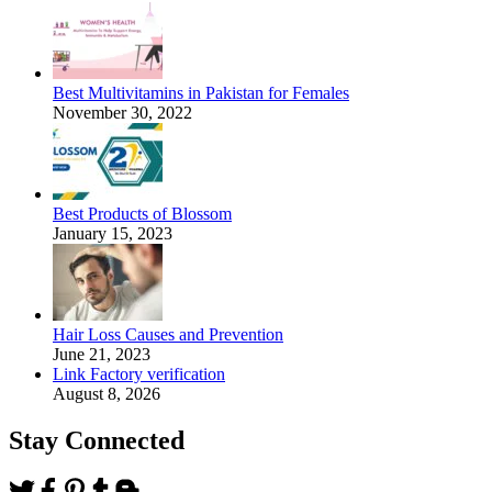
Best Multivitamins in Pakistan for Females
November 30, 2022
Best Products of Blossom
January 15, 2023
Hair Loss Causes and Prevention
June 21, 2023
Link Factory verification
August 8, 2026
Stay Connected