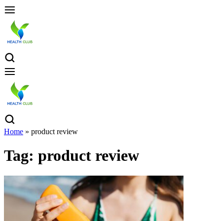
Home
»
product review
Tag:
product review