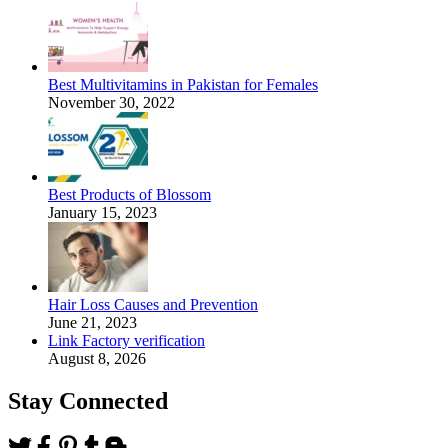
Best Multivitamins in Pakistan for Females
November 30, 2022
Best Products of Blossom
January 15, 2023
Hair Loss Causes and Prevention
June 21, 2023
Link Factory verification
August 8, 2026
Stay Connected