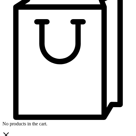
No products in the cart.