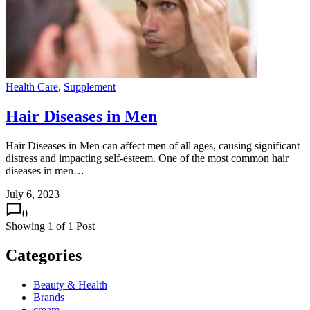
Health Care
,
Supplement
Hair Diseases in Men
Hair Diseases in Men can affect men of all ages, causing significant
distress and impacting self-esteem. One of the most common hair
diseases in men…
July 6, 2023
0
Showing
1
of
1
Post
Categories
Beauty & Health
Brands
cream