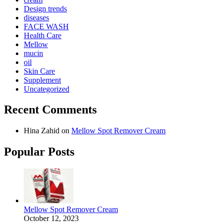
Design trends
diseases
FACE WASH
Health Care
Mellow
mucin
oil
Skin Care
Supplement
Uncategorized
Recent Comments
Hina Zahid
on
Mellow Spot Remover Cream
Popular Posts
Mellow Spot Remover Cream
October 12, 2023