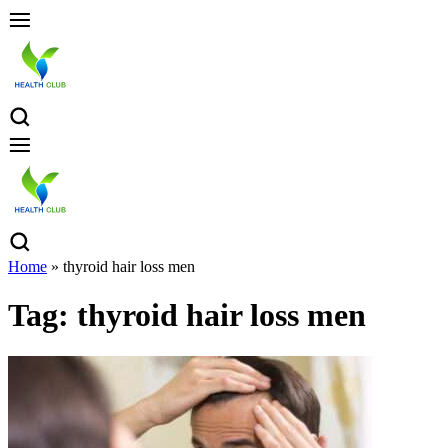
Home
»
thyroid hair loss men
Tag:
thyroid hair loss men