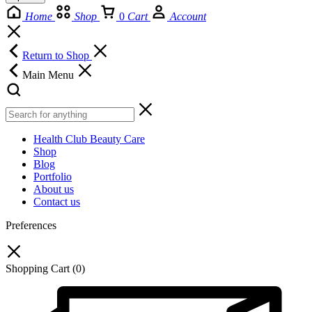
Home
Shop
0
Cart
Account
Return to Shop
Main Menu
Health Club Beauty Care
Shop
Blog
Portfolio
About us
Contact us
Preferences
Shopping Cart
(0)