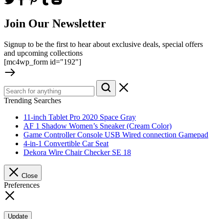
Join Our Newsletter
Signup to be the first to hear about exclusive deals, special offers
and upcoming collections
[mc4wp_form id="192"]
Trending Searches
11-inch Tablet Pro 2020 Space Gray
AF 1 Shadow Women’s Sneaker (Cream Color)
Game Controller Console USB Wired connection Gamepad
4-in-1 Convertible Car Seat
Dekora Wire Chair Checker SE 18
Close
Preferences
Update