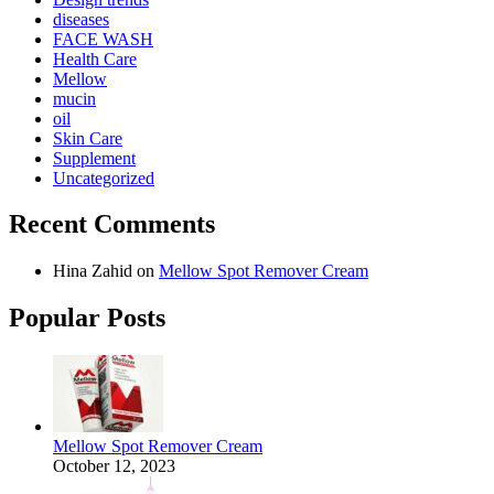
diseases
FACE WASH
Health Care
Mellow
mucin
oil
Skin Care
Supplement
Uncategorized
Recent Comments
Hina Zahid
on
Mellow Spot Remover Cream
Popular Posts
Mellow Spot Remover Cream
October 12, 2023