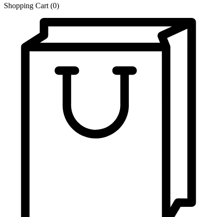
Shopping Cart
(0)