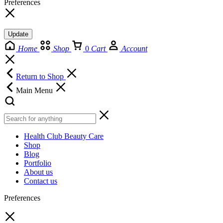
Preferences
Update
Home
Shop
0
Cart
Account
Return to Shop
Main Menu
Health Club Beauty Care
Shop
Blog
Portfolio
About us
Contact us
Preferences