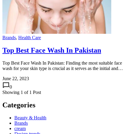
Brands
,
Health Care
Top Best Face Wash In Pakistan
Top Best Face Wash In Pakistan: Finding the most suitable face
wash for your skin type is crucial as it serves as the initial and…
June 22, 2023
0
Showing
1
of
1
Post
Categories
Beauty & Health
Brands
cream
Design trends