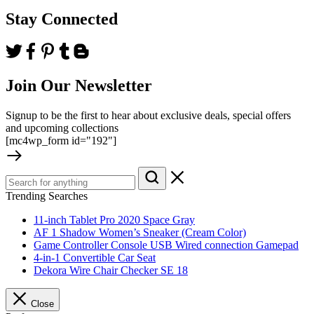
Stay Connected
Join Our Newsletter
Signup to be the first to hear about exclusive deals, special offers
and upcoming collections
[mc4wp_form id="192"]
Trending Searches
11-inch Tablet Pro 2020 Space Gray
AF 1 Shadow Women’s Sneaker (Cream Color)
Game Controller Console USB Wired connection Gamepad
4-in-1 Convertible Car Seat
Dekora Wire Chair Checker SE 18
Close