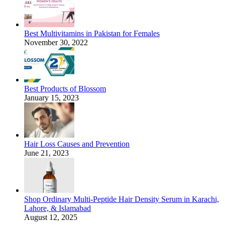
Best Multivitamins in Pakistan for Females
November 30, 2022
Best Products of Blossom
January 15, 2023
Hair Loss Causes and Prevention
June 21, 2023
Shop Ordinary Multi-Peptide Hair Density Serum in Karachi,
Lahore, & Islamabad
August 12, 2025