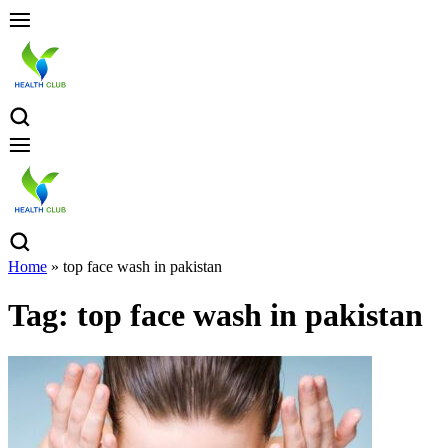
Home
»
top face wash in pakistan
Tag:
top face wash in pakistan