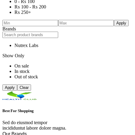
0 -
₨
100
₨
100
-
₨
200
₨
250
+
Apply
Brands
Nutrex Labs
Show Only
On sale
In stock
Out of stock
Apply
Clear
Best For Shopping
Sed do eiusmod tempor
incididuntut labore dolore magna.
Our Brands