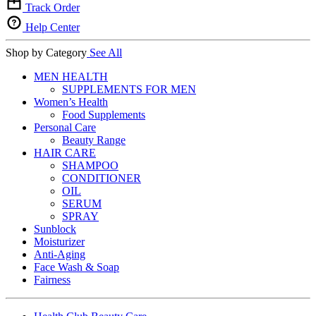
Track Order
Help Center
Shop by Category
See All
MEN HEALTH
SUPPLEMENTS FOR MEN
Women’s Health
Food Supplements
Personal Care
Beauty Range
HAIR CARE
SHAMPOO
CONDITIONER
OIL
SERUM
SPRAY
Sunblock
Moisturizer
Anti-Aging
Face Wash & Soap
Fairness