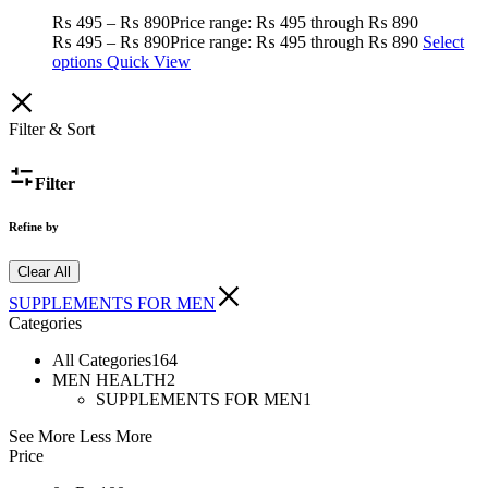
₨
495
–
₨
890
Price range: ₨ 495 through ₨ 890
₨
495
–
₨
890
Price range: ₨ 495 through ₨ 890
Select
options
Quick View
Filter & Sort
Filter
Refine by
Clear All
SUPPLEMENTS FOR MEN
Categories
All Categories
164
MEN HEALTH
2
SUPPLEMENTS FOR MEN
1
See More
Less More
Price