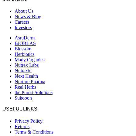
About Us
News & Blog
Careers
Investors
AsraDerm
BIOBLAS
Blossom
Herbiotics
Mady Organics
Nutrex Labs
Nutraxin
Next Health
Nurture Pharma
Real Herbs
the Purest Solutions
Sukooon
USEFUL LINKS
Privacy Policy
Returns
Terms & Conditions