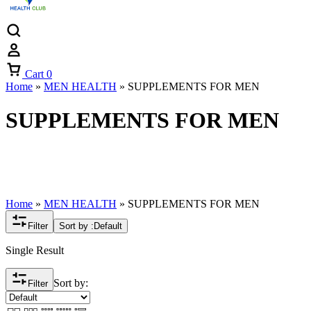
Cart
0
Home
»
MEN HEALTH
»
SUPPLEMENTS FOR MEN
SUPPLEMENTS FOR MEN
Home
»
MEN HEALTH
»
SUPPLEMENTS FOR MEN
Filter
Sort by :
Default
Single Result
Sort by:
Filter