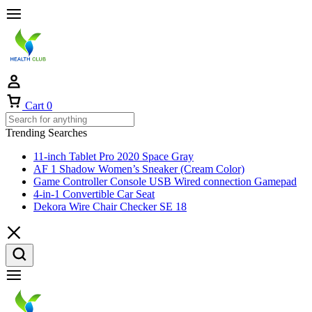
Cart
0
Trending Searches
11-inch Tablet Pro 2020 Space Gray
AF 1 Shadow Women’s Sneaker (Cream Color)
Game Controller Console USB Wired connection Gamepad
4-in-1 Convertible Car Seat
Dekora Wire Chair Checker SE 18