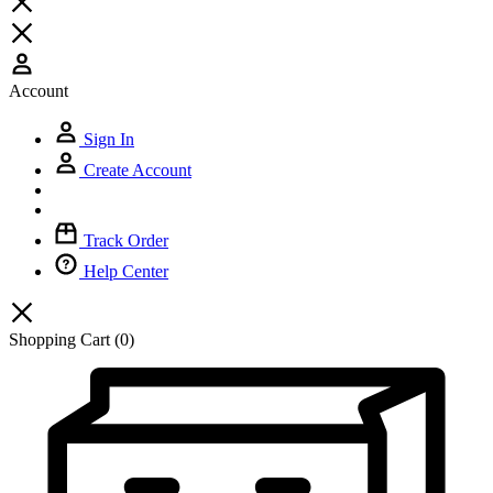
Account
Sign In
Create Account
Track Order
Help Center
Shopping Cart
(0)