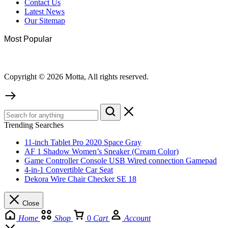
Contact Us
Latest News
Our Sitemap
Most Popular
Copyright © 2026 Motta, All rights reserved.
Trending Searches
11-inch Tablet Pro 2020 Space Gray
AF 1 Shadow Women’s Sneaker (Cream Color)
Game Controller Console USB Wired connection Gamepad
4-in-1 Convertible Car Seat
Dekora Wire Chair Checker SE 18
Close
Home
Shop
0
Cart
Account