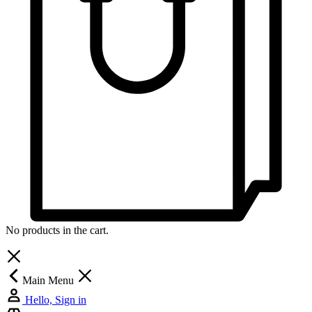
No products in the cart.
Main Menu
Hello, Sign in