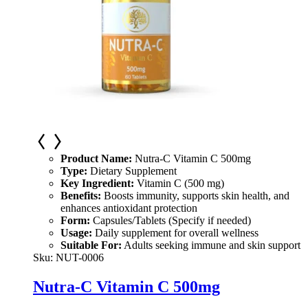
Product Name:
Nutra-C Vitamin C 500mg
Type:
Dietary Supplement
Key Ingredient:
Vitamin C (500 mg)
Benefits:
Boosts immunity, supports skin health, and
enhances antioxidant protection
Form:
Capsules/Tablets (Specify if needed)
Usage:
Daily supplement for overall wellness
Suitable For:
Adults seeking immune and skin support
Sku:
NUT-0006
Nutra-C Vitamin C 500mg