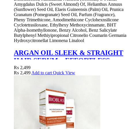
Amygdalus Dulcis (Sweet Almond) Of, Helianthus Annuus
(Sunflower) Seed Oil, Elaeis Guineensis (Palm) Oil, Prunica
Granatum (Pomegranate) Seed Oil, Parfum (Fragrance),
Pheny Trimethicone, Amodimethicone Cyclohexnsilicone
Cyclotetrasiloxane, Ethylhexy Methoxycinnamate, BHT
Alpha-Isomethyllonone, Benzy Alcohol, Benz Salicylate
Butylphenyl Methiyipropional Citronelio Coumarin Germania
Hydroxycitronellat Limonena Linalool
ARGAN OIL SLEEK & STRAIGHT
HAIR SERUM – EFFORTLESS
STYLING WITH NATURAL SHINE
₨
2,499
₨
2,499
Add to cart
Quick View