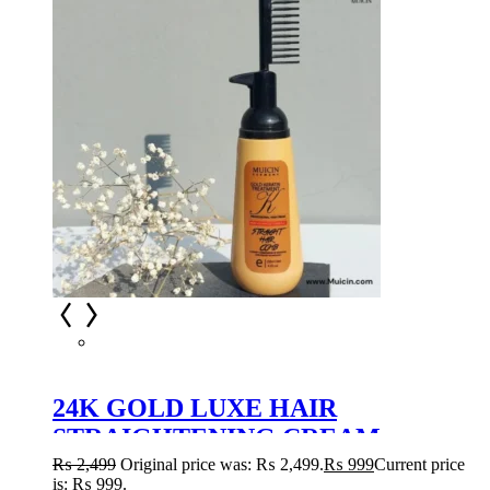
24K GOLD LUXE HAIR
STRAIGHTENING CREAM –
OPULENT SMOOTHNESS &
₨
2,499
Original price was: ₨ 2,499.
₨
999
Current price
is: ₨ 999.