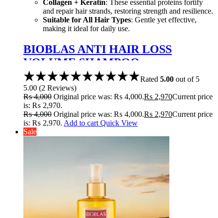
Collagen + Keratin
: These essential proteins fortify
and repair hair strands, restoring strength and resilience.
Suitable for All Hair Types
: Gentle yet effective,
making it ideal for daily use.
BIOBLAS ANTI HAIR LOSS
VOLUME SHAMPOO
COLLAGEN+KERATIN 360ML
Rated
5.00
out of 5
5.00
(
2
Reviews
)
₨
4,000
Original price was: ₨ 4,000.
₨
2,970
Current price
is: ₨ 2,970.
₨
4,000
Original price was: ₨ 4,000.
₨
2,970
Current price
is: ₨ 2,970.
Add to cart
Quick View
Sale