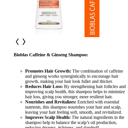
Bioblas Caffeine & Ginseng Shampoo:
Promotes Hair Growth:
The combination of caffeine
and ginseng works synergistically to encourage hair
growth, making your hair look fuller and thicker.
Reduces Hair Loss:
By strengthening hair follicles and
improvi
ng scalp health, this shampoo helps to minimize
hair loss, giving you stronger, more resilient hair.
Nourishes and Revitalizes:
Enriched with essential
nutrients, this shampoo nourishes your hair and scalp,
leaving your hair feeling soft, smooth, and revitalized.
Improves Scalp Health:
The natural ingredients in the
shampoo help to balance the scalp’s oil production,
reducing dryness, itchiness, and dandruff