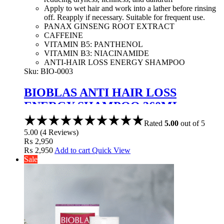
Apply to wet hair and work into a lather before rinsing
off. Reapply if necessary. Suitable for frequent use.
PANAX GINSENG ROOT EXTRACT
CAFFEINE
VITAMIN B5: PANTHENOL
VITAMIN B3: NIACINAMIDE
ANTI-HAIR LOSS ENERGY SHAMPOO
Sku:
BIO-0003
BIOBLAS ANTI HAIR LOSS
ENERGY SHAMPOO 360ML
Rated
5.00
out of 5
5.00
(
4
Reviews
)
₨
2,950
₨
2,950
Add to cart
Quick View
Sale