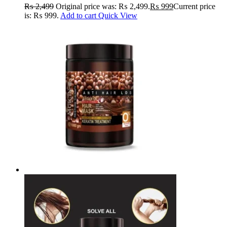
RADIANCE
₨
2,499
Original price was: ₨ 2,499.
₨
999
Current price
is: ₨ 999.
Add to cart
Quick View