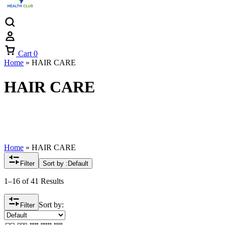
Cart
0
Home
»
HAIR CARE
HAIR CARE
Home
»
HAIR CARE
Filter
Sort by :
Default
1–16 of 41 Results
Sort by:
Filter