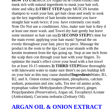
HOW TO USE
MUICIN Argan oil & Onion extract hair
mask rich with natural ingredients to mask your hair soft,
shine and silky.
1) FIRST STEP
Apply MUICIN keratin
shampoo to wash your hair, get hair clean and ready to sook
up the key ingredient of hair keratin treatment you have
straight hair wash twice; if you have extremely con ready
Note Do Not use a conditioner. Also, make sure hair is they d
at least one more wash. and Towel dry hair gently but leave
some moisture so hair can say
2) SECOND STEP
It's time for
the main event: applying your hair mask! Spread the on
evenly throughout your hair, piece by piece. Massage the
product in the roots to the tips Coat your strands with the
keratin treatment from the tips going up. Stop at one inch from
the scalp then con through your hair with your fingers. To
optimize the mask's effect cover your head with a hot towel
for at least 10-15 minutes.
3) THIRD STEP
Rinse thoroughly
with lukewarm water to make sure there's no pro buildup left
on your hair as this may cause dandruff
Ingredients
Water, B1,
B2, and A. Onion extract magnesium, phosphorus, calcium
sodium, potassium and zinc salts, Tea tree oil amino acids,
tryptophan valine Methylparaben (Preservative), ginger,
Propylparaben (Preservative), Argan oil, Tocopheryl Acetate
(Antioxidant), Curcuma zedoaria (Zedoary Oil).
ARGAN OIL & ONION EXTRACT