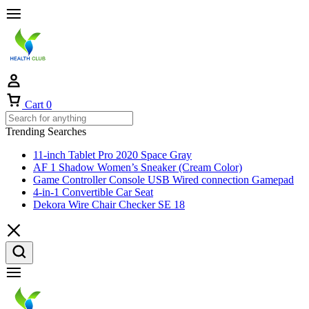
Cart
0
Trending Searches
11-inch Tablet Pro 2020 Space Gray
AF 1 Shadow Women’s Sneaker (Cream Color)
Game Controller Console USB Wired connection Gamepad
4-in-1 Convertible Car Seat
Dekora Wire Chair Checker SE 18