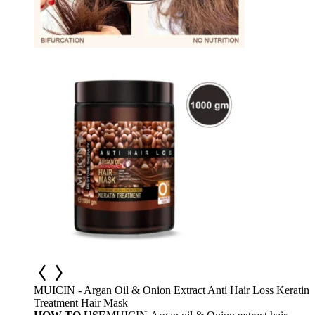
MUICIN - Argan Oil & Onion Extract Anti Hair Loss Keratin
Treatment Hair Mask