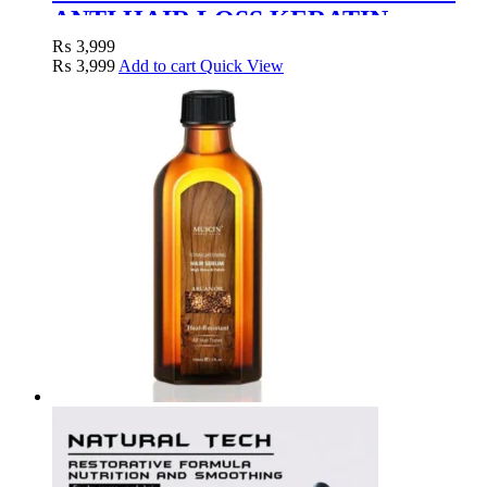
ANTI HAIR LOSS KERATIN
TREATMENT MASK – 1000G
₨
3,999
₨
3,999
Add to cart
Quick View