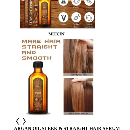
ARGAN OIL SLEEK & STRAIGHT HAIR SERUM -