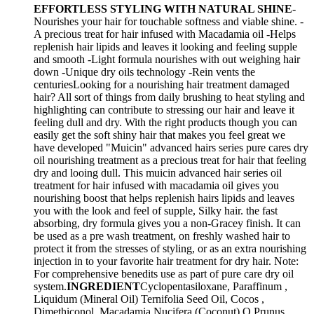
EFFORTLESS STYLING WITH NATURAL SHINE
-
Nourishes your hair for touchable softness and viable shine. -
A precious treat for hair infused with Macadamia oil -Helps
replenish hair lipids and leaves it looking and feeling supple
and smooth -Light formula nourishes with out weighing hair
down -Unique dry oils technology -Rein vents the
centuriesLooking for a nourishing hair treatment damaged
hair? All sort of things from daily brushing to heat styling and
highlighting can contribute to stressing our hair and leave it
feeling dull and dry. With the right products though you can
easily get the soft shiny hair that makes you feel great we
have developed "Muicin" advanced hairs series pure cares dry
oil nourishing treatment as a precious treat for hair that feeling
dry and looing dull. This muicin advanced hair series oil
treatment for hair infused with macadamia oil gives you
nourishing boost that helps replenish hairs lipids and leaves
you with the look and feel of supple, Silky hair. the fast
absorbing, dry formula gives you a non-Gracey finish. It can
be used as a pre wash treatment, on freshly washed hair to
protect it from the stresses of styling, or as an extra nourishing
injection in to your favorite hair treatment for dry hair. Note:
For comprehensive benedits use as part of pure care dry oil
system.
INGREDIENT
Cyclopentasiloxane, Paraffinum ,
Liquidum (Mineral Oil) Ternifolia Seed Oil, Cocos ,
Dimethiconol, Macadamia Nucifera (Coconut) O Prunus