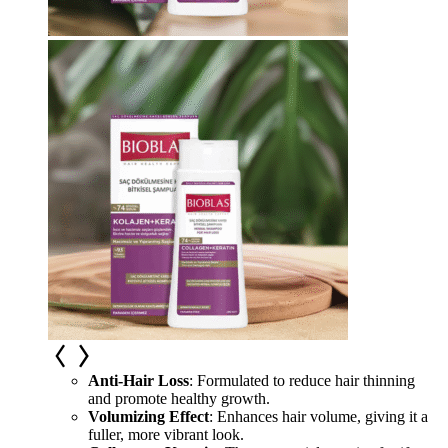
Anti-Hair Loss
: Formulated to reduce hair thinning
and promote healthy growth.
Volumizing Effect
: Enhances hair volume, giving it a
fuller, more vibrant look.