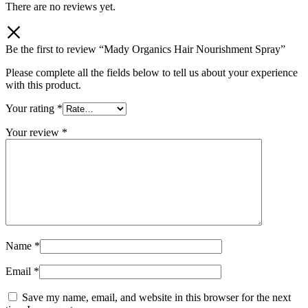
There are no reviews yet.
Be the first to review “Mady Organics Hair Nourishment Spray”
Please complete all the fields below to tell us about your experience
with this product.
Your rating
*
Your review
*
Name
*
Email
*
Save my name, email, and website in this browser for the next