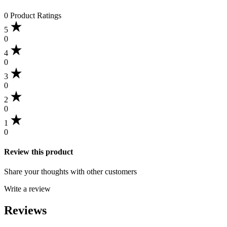
0 Product Ratings
5
0
4
0
3
0
2
0
1
0
Review this product
Share your thoughts with other customers
Write a review
Reviews