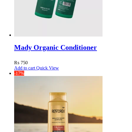
Mady Organic Conditioner
₨
750
Add to cart
Quick View
-17%