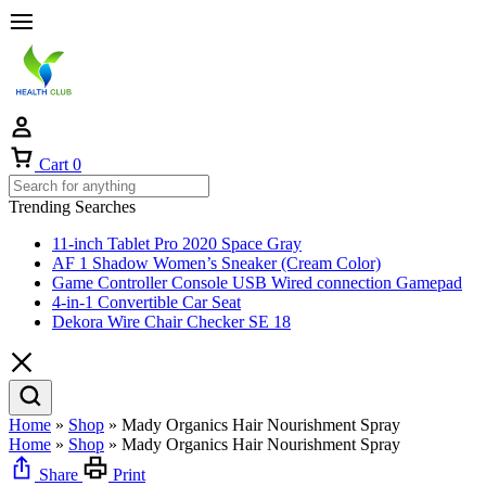
Cart
0
Trending Searches
11-inch Tablet Pro 2020 Space Gray
AF 1 Shadow Women’s Sneaker (Cream Color)
Game Controller Console USB Wired connection Gamepad
4-in-1 Convertible Car Seat
Dekora Wire Chair Checker SE 18
Home
»
Shop
»
Mady Organics Hair Nourishment Spray
Home
»
Shop
»
Mady Organics Hair Nourishment Spray
Share
Print