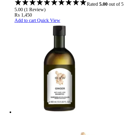
Rated
5.00
out of 5
5.00
(
1
Review
)
₨
1,450
Add to cart
Quick View