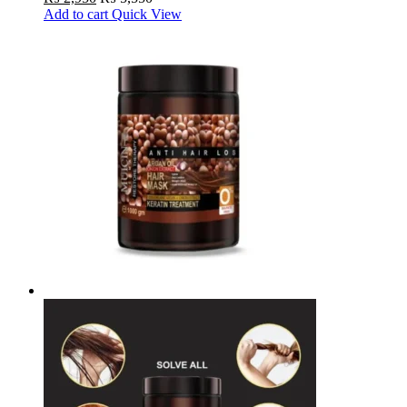
Add to cart
Quick View