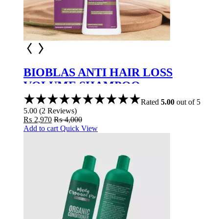
BIOBLAS ANTI HAIR LOSS
VOLUME SHAMPOO
COLLAGEN+KERATIN 360ML
Rated
5.00
out of 5
5.00
(
2
Reviews
)
₨
2,970
₨
4,000
Add to cart
Quick View