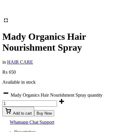
Mady Organics Hair
Nourishment Spray
in
HAIR CARE
₨
650
Available in stock
Mady Organics Hair Nourishment Spray quantity
Add to cart
Buy Now
Whatsapp Chat Support