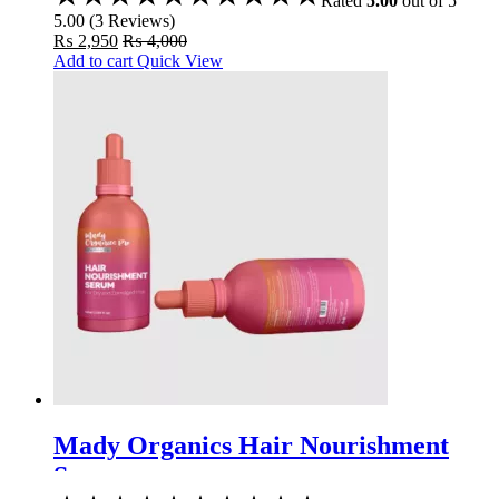
Rated
5.00
out of 5
5.00
(
3
Reviews
)
₨
2,950
₨
4,000
Add to cart
Quick View
Mady Organics Hair Nourishment
Serum