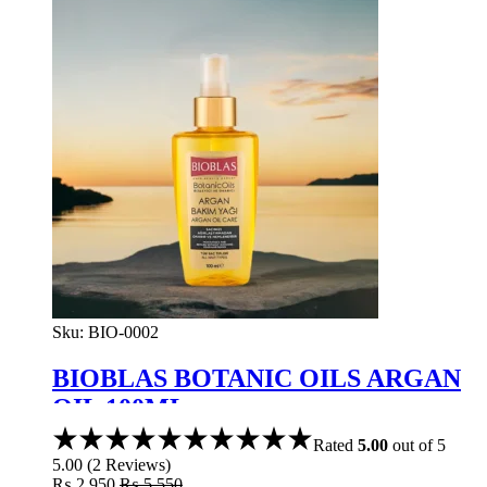
Sku:
BIO-0002
BIOBLAS BOTANIC OILS ARGAN
OIL 100ML
Rated
5.00
out of 5
5.00
(
2
Reviews
)
₨
2,950
₨
5,550