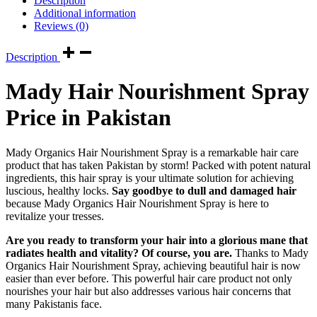
Description
Additional information
Reviews (0)
Description
Mady Hair Nourishment Spray
Price in Pakistan
Mady Organics Hair Nourishment Spray is a remarkable hair care
product that has taken Pakistan by storm! Packed with potent natural
ingredients, this hair spray is your ultimate solution for achieving
luscious, healthy locks.
Say goodbye to dull and damaged hair
because Mady Organics Hair Nourishment Spray is here to
revitalize your tresses.
Are you ready to transform your hair into a glorious mane that
radiates health and vitality? Of course, you are.
Thanks to Mady
Organics Hair Nourishment Spray, achieving beautiful hair is now
easier than ever before. This powerful hair care product not only
nourishes your hair but also addresses various hair concerns that
many Pakistanis face.