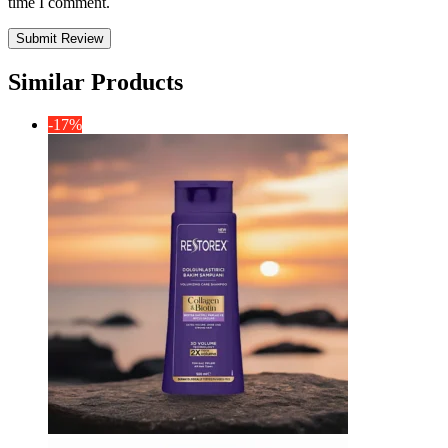
time I comment.
Similar Products
-17%