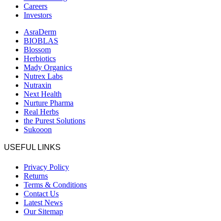
Careers
Investors
AsraDerm
BIOBLAS
Blossom
Herbiotics
Mady Organics
Nutrex Labs
Nutraxin
Next Health
Nurture Pharma
Real Herbs
the Purest Solutions
Sukooon
USEFUL LINKS
Privacy Policy
Returns
Terms & Conditions
Contact Us
Latest News
Our Sitemap