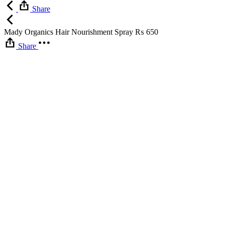
Share
Mady Organics Hair Nourishment Spray
₨
650
Share