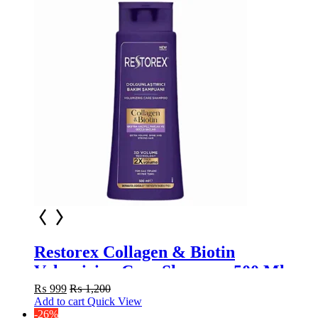
Restorex Collagen & Biotin
Volumizing Care Shampoo 500 Ml
₨
999
₨
1,200
Add to cart
Quick View
-26%