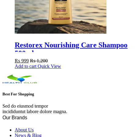
Restorex Nourishing Care Shampoo
500ml
₨
999
₨
1,200
Add to cart
Quick View
Best For Shopping
Sed do eiusmod tempor
incididuntut labore dolore magna.
Our Brands
About Us
News & Blog