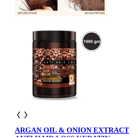
ARGAN OIL & ONION EXTRACT