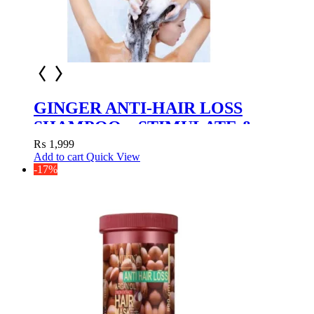
GINGER ANTI-HAIR LOSS
SHAMPOO – STIMULATE &
NOURISH
₨
1,999
Add to cart
Quick View
-17%