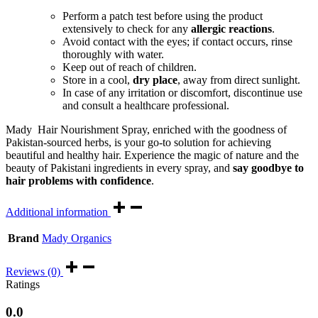
Perform a patch test before using the product
extensively to check for any
allergic reactions
.
Avoid contact with the eyes; if contact occurs, rinse
thoroughly with water.
Keep out of reach of children.
Store in a cool,
dry place
, away from direct sunlight.
In case of any irritation or discomfort, discontinue use
and consult a healthcare professional.
Mady Hair Nourishment Spray, enriched with the goodness of
Pakistan-sourced herbs, is your go-to solution for achieving
beautiful and healthy hair. Experience the magic of nature and the
beauty of Pakistani ingredients in every spray, and
say goodbye to
hair problems with confidence
.
Additional information
Brand
Mady Organics
Reviews (0)
Ratings
0.0