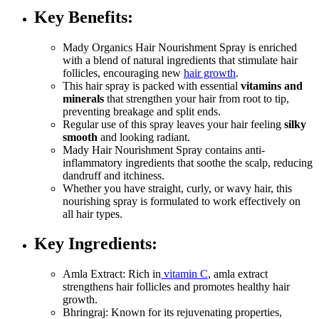
Key Benefits
:
Mady Organics Hair Nourishment Spray is enriched
with a blend of natural ingredients that stimulate hair
follicles, encouraging new
hair growth
.
This hair spray is packed with essential
vitamins and
minerals
that strengthen your hair from root to tip,
preventing breakage and split ends.
Regular use of this spray leaves your hair feeling
silky
smooth
and looking radiant.
Mady Hair Nourishment Spray contains anti-
inflammatory ingredients that soothe the scalp, reducing
dandruff and itchiness.
Whether you have straight, curly, or wavy hair, this
nourishing spray is formulated to work effectively on
all hair types.
Key Ingredients
:
Amla Extract: Rich in
vitamin C
, amla extract
strengthens hair follicles and promotes healthy hair
growth.
Bhringraj: Known for its rejuvenating properties,