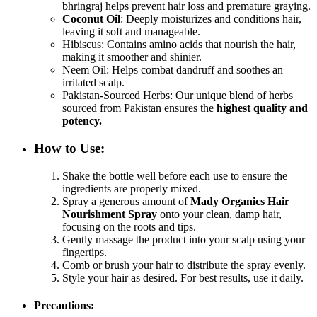
bhringraj helps prevent hair loss and premature graying.
Coconut Oil
: Deeply moisturizes and conditions hair,
leaving it soft and manageable.
Hibiscus: Contains amino acids that nourish the hair,
making it smoother and shinier.
Neem Oil: Helps combat dandruff and soothes an
irritated scalp.
Pakistan-Sourced Herbs: Our unique blend of herbs
sourced from Pakistan ensures the
highest quality and
potency.
How to Use
:
Shake the bottle well before each use to ensure the
ingredients are properly mixed.
Spray a generous amount of
Mady Organics Hair
Nourishment Spray
onto your clean, damp hair,
focusing on the roots and tips.
Gently massage the product into your scalp using your
fingertips.
Comb or brush your hair to distribute the spray evenly.
Style your hair as desired. For best results, use it daily.
Precautions
: