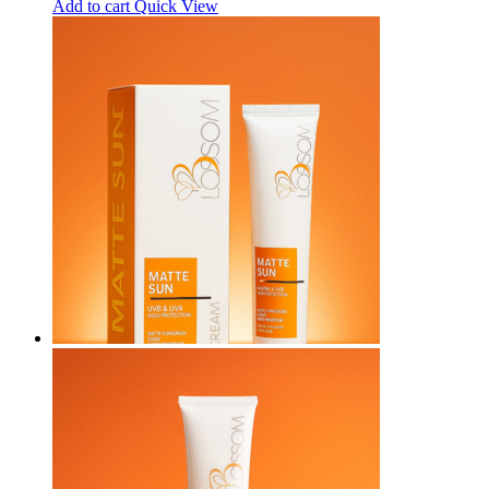
Add to cart
Quick View