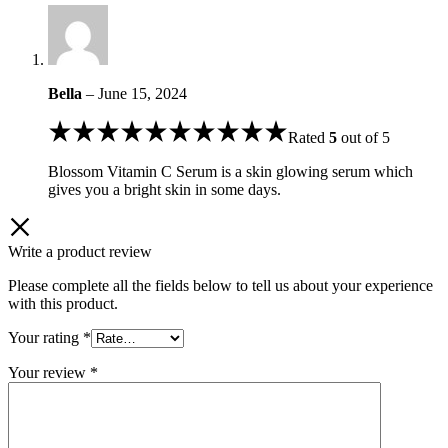
Bella
–
June 15, 2024
Rated
5
out of 5
Blossom Vitamin C Serum is a skin glowing serum which
gives you a bright skin in some days.
Write a product review
Please complete all the fields below to tell us about your experience
with this product.
Your rating
*
Your review
*