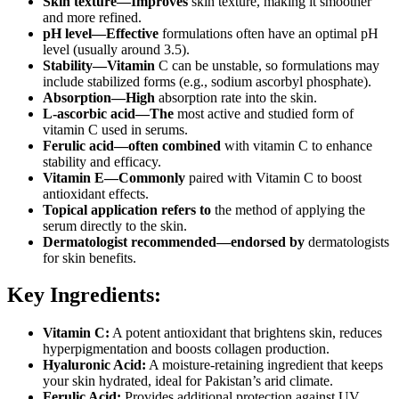
Skin texture—Improves
skin texture, making it smoother
and more refined.
pH level—Effective
formulations often have an optimal pH
level (usually around 3.5).
Stability—Vitamin
C can be unstable, so formulations may
include stabilized forms (e.g., sodium ascorbyl phosphate).
Absorption—High
absorption rate into the skin.
L-ascorbic acid—The
most active and studied form of
vitamin C used in serums.
Ferulic acid—often combined
with vitamin C to enhance
stability and efficacy.
Vitamin E—Commonly
paired with Vitamin C to boost
antioxidant effects.
Topical application refers to
the method of applying the
serum directly to the skin.
Dermatologist recommended—endorsed by
dermatologists
for skin benefits.
Key Ingredients:
Vitamin C:
A potent antioxidant that brightens skin, reduces
hyperpigmentation and boosts collagen production.
Hyaluronic Acid:
A moisture-retaining ingredient that keeps
your skin hydrated, ideal for Pakistan’s arid climate.
Ferulic Acid:
Provides additional protection against UV