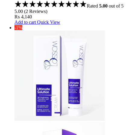
Zinc Pca %1
Rated
5.00
out of 5
5.00
(
2
Reviews
)
₨
4,140
Add to cart
Quick View
-1%