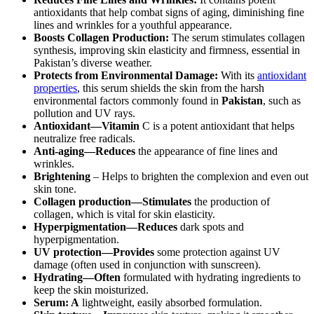
antioxidants that help combat signs of aging, diminishing fine
lines and wrinkles for a youthful appearance.
Boosts Collagen Production:
The serum stimulates collagen
synthesis, improving skin elasticity and firmness, essential in
Pakistan’s diverse weather.
Protects from Environmental Damage:
With its
antioxidant
properties
, this serum shields the skin from the harsh
environmental factors commonly found in
Pakistan
, such as
pollution and UV rays.
Antioxidant—Vitamin
C is a potent antioxidant that helps
neutralize free radicals.
Anti-aging—Reduces
the appearance of fine lines and
wrinkles.
Brightening
– Helps to brighten the complexion and even out
skin tone.
Collagen production—Stimulates
the production of
collagen, which is vital for skin elasticity.
Hyperpigmentation—Reduces
dark spots and
hyperpigmentation.
UV protection—Provides
some protection against UV
damage (often used in conjunction with sunscreen).
Hydrating—Often
formulated with hydrating ingredients to
keep the skin moisturized.
Serum: A
lightweight, easily absorbed formulation.