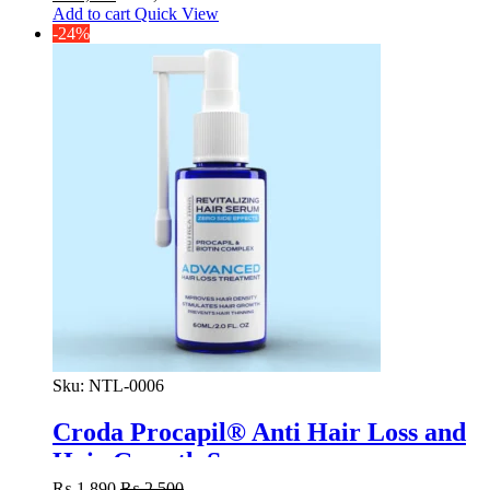
Add to cart
Quick View
-24%
Sku:
NTL-0006
Croda Procapil® Anti Hair Loss and
Hair Growth Serum
₨
1,890
₨
2,500