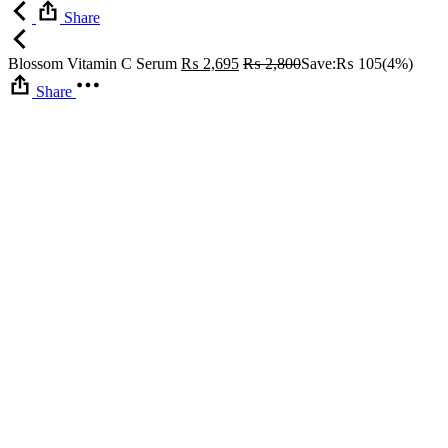
Share
Blossom Vitamin C Serum
₨
2,695
₨
2,800
Save:
₨
105
(4%)
Share