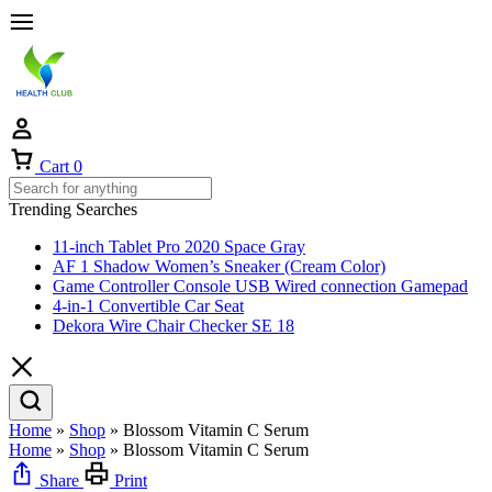
Cart
0
Trending Searches
11-inch Tablet Pro 2020 Space Gray
AF 1 Shadow Women’s Sneaker (Cream Color)
Game Controller Console USB Wired connection Gamepad
4-in-1 Convertible Car Seat
Dekora Wire Chair Checker SE 18
Home
»
Shop
»
Blossom Vitamin C Serum
Home
»
Shop
»
Blossom Vitamin C Serum
Share
Print