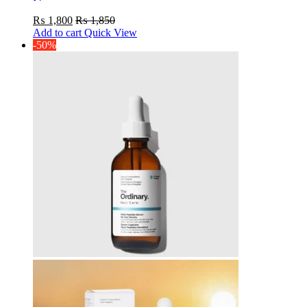
Serum
₨
1,800
₨
1,850
Add to cart
Quick View
-50%