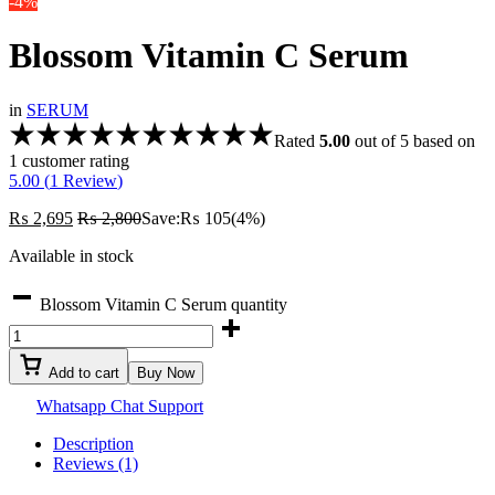
-4%
Blossom Vitamin C Serum
in
SERUM
Rated
5.00
out of 5 based on
1
customer rating
5.00 (
1
Review
)
₨
2,695
₨
2,800
Save:
₨
105
(4%)
Available in stock
Blossom Vitamin C Serum quantity
Add to cart
Buy Now
Whatsapp Chat Support
Description
Reviews (1)