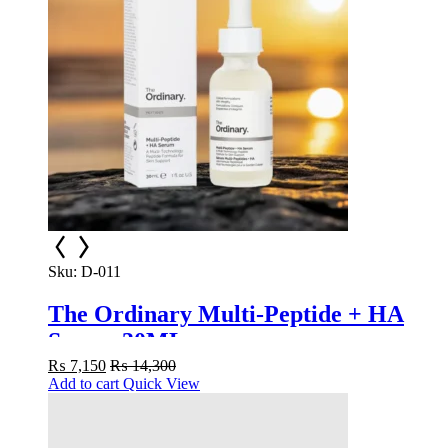
Sku:
D-011
The Ordinary Multi-Peptide + HA
Serum 30ML
₨
7,150
₨
14,300
Add to cart
Quick View