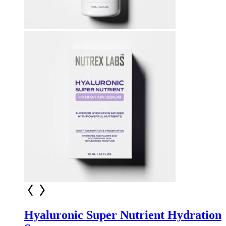
Hyaluronic Super Nutrient Hydration