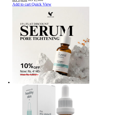
Add to cart
Quick View