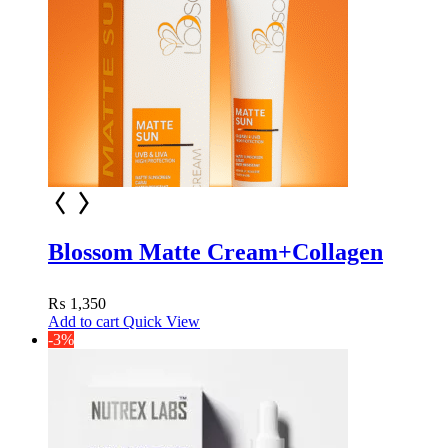
Blossom Matte Cream+Collagen
₨
1,350
Add to cart
Quick View
-3%