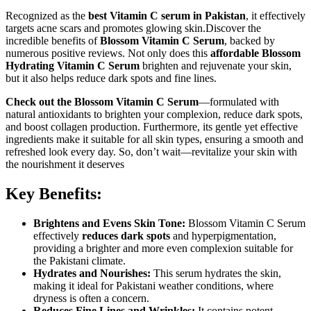
Recognized as the
best Vitamin C serum in Pakistan
, it effectively
targets acne scars and promotes glowing skin.Discover the
incredible benefits of
Blossom Vitamin C Serum
, backed by
numerous positive reviews. Not only does this
affordable Blossom
Hydrating Vitamin C Serum
brighten and rejuvenate your skin,
but it also helps reduce dark spots and fine lines.
Check out the Blossom Vitamin C Serum
—formulated with
natural antioxidants to brighten your complexion, reduce dark spots,
and boost collagen production. Furthermore, its gentle yet effective
ingredients make it suitable for all skin types, ensuring a smooth and
refreshed look every day. So, don’t wait—revitalize your skin with
the nourishment it deserves
Key Benefits:
Brightens and Evens Skin Tone:
Blossom Vitamin C Serum
effectively
reduces dark spots
and hyperpigmentation,
providing a brighter and more even complexion suitable for
the Pakistani climate.
Hydrates and Nourishes:
This serum hydrates the skin,
making it ideal for Pakistani weather conditions, where
dryness is often a concern.
Reduces Fine Lines and Wrinkles:
It contains potent