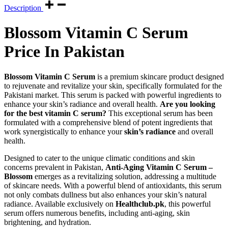
Description
Blossom Vitamin C Serum
Price In Pakistan
Blossom Vitamin C Serum
is a premium skincare product designed
to rejuvenate and revitalize your skin, specifically formulated for the
Pakistani market. This serum is packed with powerful ingredients to
enhance your skin’s radiance and overall health.
Are you looking
for the best vitamin C serum?
This exceptional serum has been
formulated with a comprehensive blend of potent ingredients that
work synergistically to enhance your
skin’s radiance
and overall
health.
Designed to cater to the unique climatic conditions and skin
concerns prevalent in Pakistan,
Anti-Aging Vitamin C Serum –
Blossom
emerges as a revitalizing solution, addressing a multitude
of skincare needs. With a powerful blend of antioxidants, this serum
not only combats dullness but also enhances your skin’s natural
radiance. Available exclusively on
Healthclub.pk
, this powerful
serum offers numerous benefits, including anti-aging, skin
brightening, and hydration.