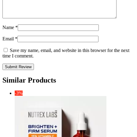
Name
*
Email
*
Save my name, email, and website in this browser for the next
time I comment.
Similar Products
-3%