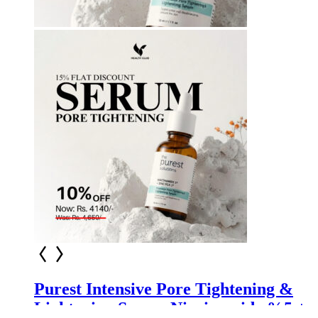
Purest Intensive Pore Tightening &
Lightening Serum Niacinamide %5 +