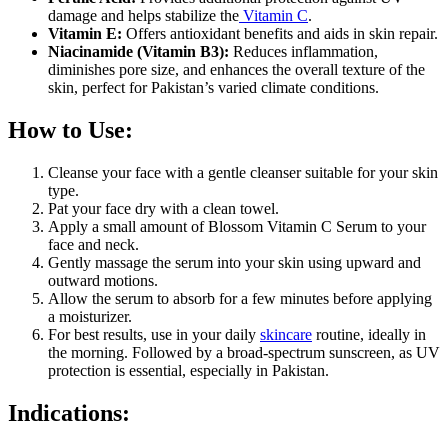
damage and helps stabilize the
Vitamin C
.
Vitamin E:
Offers antioxidant benefits and aids in skin repair.
Niacinamide (Vitamin B3):
Reduces inflammation,
diminishes pore size, and enhances the overall texture of the
skin, perfect for Pakistan’s varied climate conditions.
How to Use:
Cleanse your face with a gentle cleanser suitable for your skin
type.
Pat your face dry with a clean towel.
Apply a small amount of Blossom Vitamin C Serum to your
face and neck.
Gently massage the serum into your skin using upward and
outward motions.
Allow the serum to absorb for a few minutes before applying
a moisturizer.
For best results, use in your daily
skincare
routine, ideally in
the morning. Followed by a broad-spectrum sunscreen, as UV
protection is essential, especially in Pakistan.
Indications: