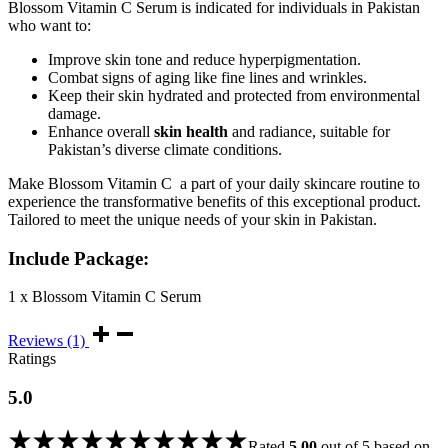
Blossom Vitamin C Serum is indicated for individuals in Pakistan
who want to:
Improve skin tone and reduce hyperpigmentation.
Combat signs of aging like fine lines and wrinkles.
Keep their skin hydrated and protected from environmental
damage.
Enhance overall
skin health
and radiance, suitable for
Pakistan’s diverse climate conditions.
Make Blossom Vitamin C a part of your daily skincare routine to
experience the transformative benefits of this exceptional product.
Tailored to meet the unique needs of your skin in Pakistan.
Include Package:
1 x Blossom Vitamin C Serum
Reviews (1)
Ratings
5.0
Rated
5.00
out of 5 based on