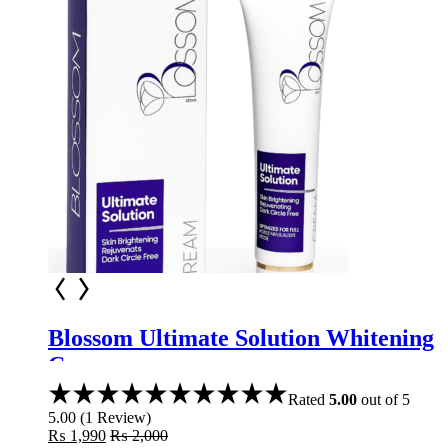
Blossom Ultimate Solution Whitening
Cream
Rated
5.00
out of 5
5.00
(
1
Review
)
₨
1,990
₨
2,000