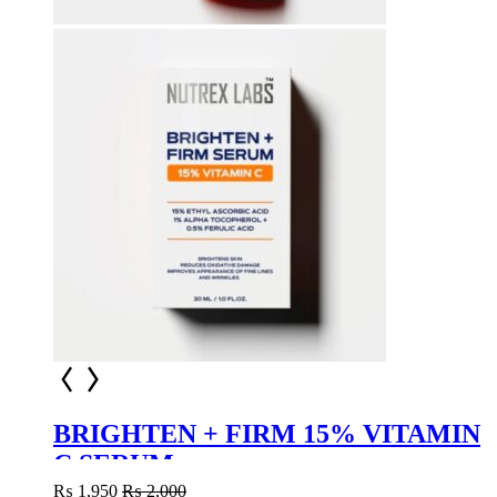
BRIGHTEN + FIRM 15% VITAMIN
C SERUM
₨
1,950
₨
2,000