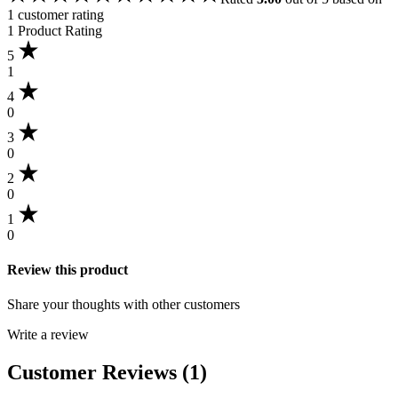
1
customer rating
1 Product Rating
5
1
4
0
3
0
2
0
1
0
Review this product
Share your thoughts with other customers
Write a review
Customer Reviews (1)