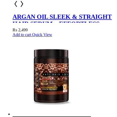
ARGAN OIL SLEEK & STRAIGHT
HAIR SERUM – EFFORTLESS
STYLING WITH NATURAL SHINE
₨
2,499
Add to cart
Quick View