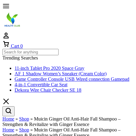
Cart
0
Trending Searches
11-inch Tablet Pro 2020 Space Gray
AF 1 Shadow Women’s Sneaker (Cream Color)
Game Controller Console USB Wired connection Gamepad
4-in-1 Convertible Car Seat
Dekora Wire Chair Checker SE 18
Home
»
Shop
»
Muicin Ginger Oil Anti-Hair Fall Shampoo –
Strengthen & Revitalize with Ginger Essence
Home
»
Shop
»
Muicin Ginger Oil Anti-Hair Fall Shampoo –
Strengthen & Revitalize with Ginger Essence