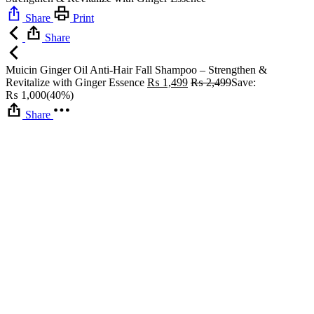
Share
Print
Share
Muicin Ginger Oil Anti-Hair Fall Shampoo – Strengthen &
Revitalize with Ginger Essence
₨
1,499
₨
2,499
Save:
₨
1,000
(40%)
Share