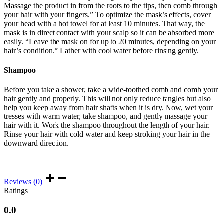
Massage the product in from the roots to the tips, then comb through
your hair with your fingers.” To optimize the mask’s effects, cover
your head with a hot towel for at least 10 minutes. That way, the
mask is in direct contact with your scalp so it can be absorbed more
easily. “Leave the mask on for up to 20 minutes, depending on your
hair’s condition.” Lather with cool water before rinsing gently.
Shampoo
Before you take a shower, take a wide-toothed comb and comb your
hair gently and properly. This will not only reduce tangles but also
help you keep away from hair shafts when it is dry. Now, wet your
tresses with warm water, take shampoo, and gently massage your
hair with it. Work the shampoo throughout the length of your hair.
Rinse your hair with cold water and keep stroking your hair in the
downward direction.
Reviews (0)
Ratings
0.0