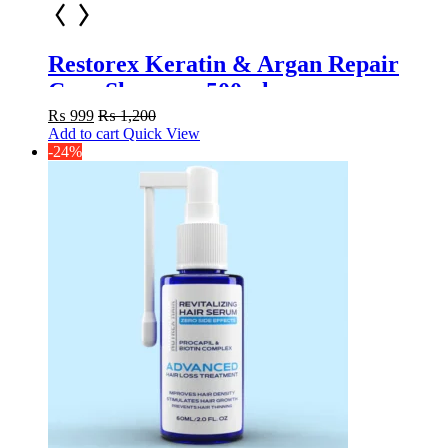
Restorex Keratin & Argan Repair
Care Shampoo 500ml
₨
999
₨
1,200
Add to cart
Quick View
-24%