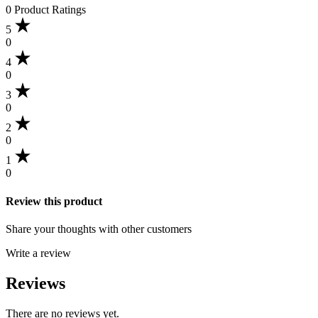
0 Product Ratings
5
0
4
0
3
0
2
0
1
0
Review this product
Share your thoughts with other customers
Write a review
Reviews
There are no reviews yet.