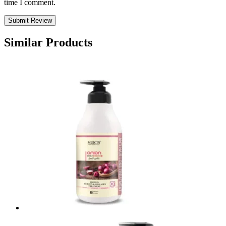
time I comment.
Similar Products