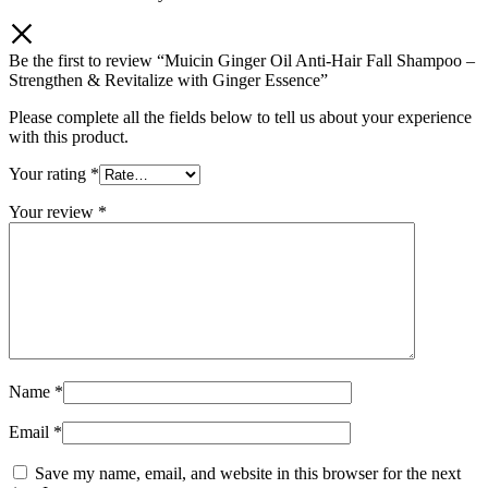
Be the first to review “Muicin Ginger Oil Anti-Hair Fall Shampoo –
Strengthen & Revitalize with Ginger Essence”
Please complete all the fields below to tell us about your experience
with this product.
Your rating
*
Your review
*
Name
*
Email
*
Save my name, email, and website in this browser for the next