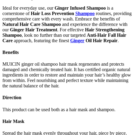
Ideal for everyday use, our
Ginger Infused Shampoo
is a
cornerstone of
Hair Loss Prevention
Shampoo
routines, providing
comprehensive care with every wash. Embrace the benefits of
Natural Hair Care Shampoo
and experience the difference with
our
Ginger Hair Treatment
. For effective
Hair Strengthening
Shampoo
, look no further than our targeted
Anti-Hair Fall Hair
Care
approach, featuring the finest
Ginger
Oil Hair Repair
.
Benefits
MUICIN ginger oil shampoo hair mask regenerates and protects
damaged and chemically treated hair. It has certified organic natural
ingredients in order to restore and maintain your hair’s healthy glow
from within. Feel nourishing and perfect texture while maintaining
the natural balance of the hair.
Direction
This product can be used both as a hair mask and shampoo.
Hair Mask
Spread the hair mask evenly throughout your hair, piece by piece.