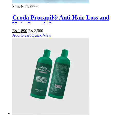
Sku:
NTL-0006
Croda Procapil® Anti Hair Loss and
Hair Growth Serum
₨
1,890
₨
2,500
Add to cart
Quick View