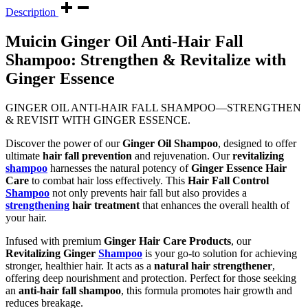
Description
Muicin Ginger Oil Anti-Hair Fall
Shampoo: Strengthen & Revitalize with
Ginger Essence
GINGER OIL ANTI-HAIR FALL SHAMPOO—STRENGTHEN
& REVISIT WITH GINGER ESSENCE.
Discover the power of our
Ginger Oil Shampoo
, designed to offer
ultimate
hair fall prevention
and rejuvenation. Our
revitalizing
shampoo
harnesses the natural potency of
Ginger Essence Hair
Care
to combat hair loss effectively. This
Hair Fall Control
Shampoo
not only prevents hair fall but also provides a
strengthening
hair treatment
that enhances the overall health of
your hair.
Infused with premium
Ginger Hair Care Products
, our
Revitalizing Ginger
Shampoo
is your go-to solution for achieving
stronger, healthier hair. It acts as a
natural hair strengthener
,
offering deep nourishment and protection. Perfect for those seeking
an
anti-hair fall shampoo
, this formula promotes hair growth and
reduces breakage.