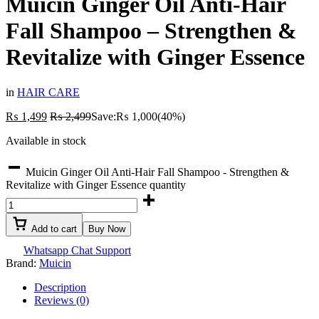
Muicin Ginger Oil Anti-Hair
Fall Shampoo – Strengthen &
Revitalize with Ginger Essence
in
HAIR CARE
₨
1,499
₨
2,499
Save:
₨
1,000
(40%)
Available in stock
Muicin Ginger Oil Anti-Hair Fall Shampoo - Strengthen &
Revitalize with Ginger Essence quantity
Add to cart
Buy Now
Whatsapp Chat Support
Brand:
Muicin
Description
Reviews (0)