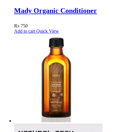
Mady Organic Conditioner
₨
750
Add to cart
Quick View