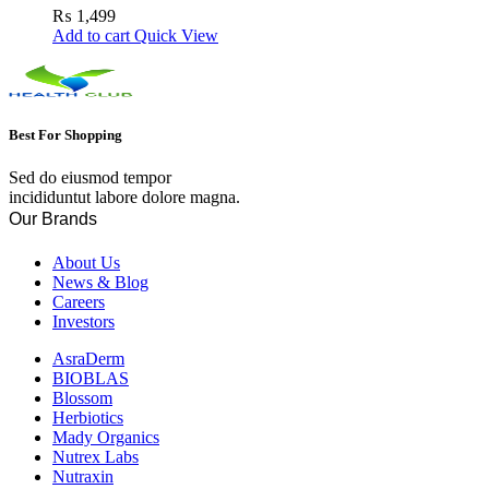
Skin
₨
1,499
Add to cart
Quick View
Best For Shopping
Sed do eiusmod tempor
incididuntut labore dolore magna.
Our Brands
About Us
News & Blog
Careers
Investors
AsraDerm
BIOBLAS
Blossom
Herbiotics
Mady Organics
Nutrex Labs
Nutraxin