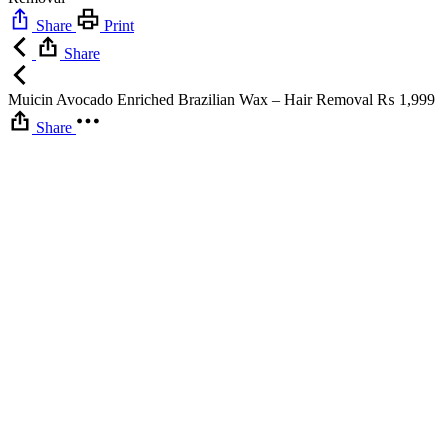
Share
Print
Share
Muicin Avocado Enriched Brazilian Wax – Hair Removal
₨
1,999
Share