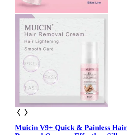
Muicin V9+ Quick & Painless Hair
Removal Cream – Effortless Silky