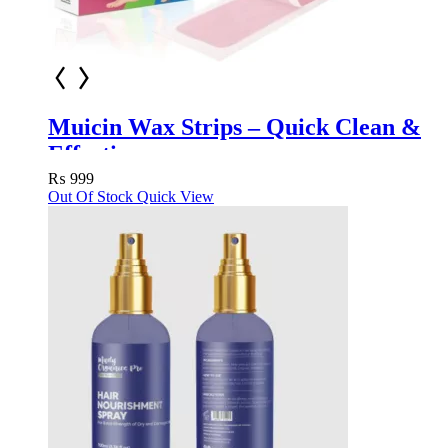
Muicin Wax Strips – Quick Clean &
Effective
₨
999
Out Of Stock
Quick View