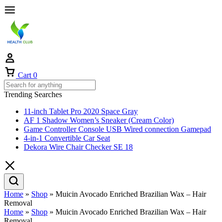
Cart
0
Trending Searches
11-inch Tablet Pro 2020 Space Gray
AF 1 Shadow Women’s Sneaker (Cream Color)
Game Controller Console USB Wired connection Gamepad
4-in-1 Convertible Car Seat
Dekora Wire Chair Checker SE 18
Home
»
Shop
»
Muicin Avocado Enriched Brazilian Wax – Hair
Removal
Home
»
Shop
»
Muicin Avocado Enriched Brazilian Wax – Hair
Removal