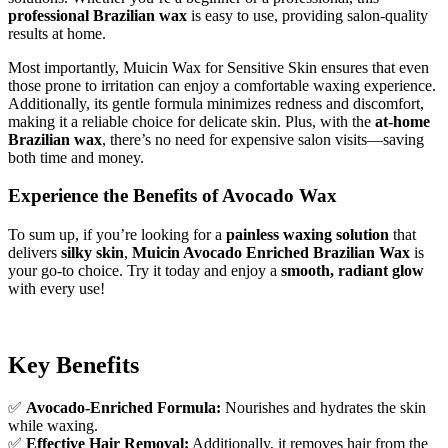
professional Brazilian wax
is easy to use, providing salon-quality
results at home.
Most importantly, Muicin Wax for Sensitive Skin ensures that even
those prone to irritation can enjoy a comfortable waxing experience.
Additionally, its gentle formula minimizes redness and discomfort,
making it a reliable choice for delicate skin. Plus, with the
at-home
Brazilian wax
, there’s no need for expensive salon visits—saving
both time and money.
Experience the Benefits of Avocado Wax
To sum up, if you’re looking for a
painless waxing solution
that
delivers
silky skin
,
Muicin Avocado Enriched Brazilian Wax
is
your go-to choice. Try it today and enjoy a
smooth, radiant glow
with every use!
Key Benefits
✅
Avocado-Enriched Formula:
Nourishes and hydrates the skin
while waxing.
✅
Effective Hair Removal:
Additionally, it removes hair from the