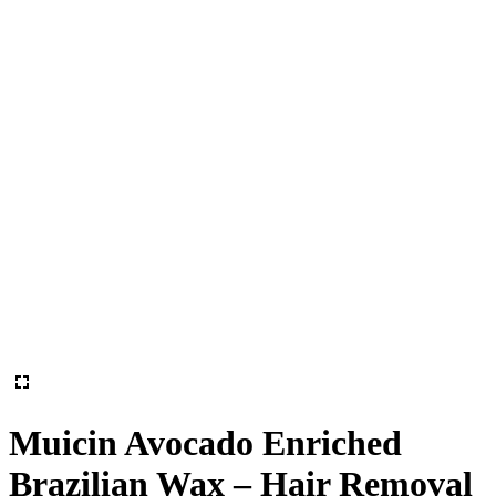
Muicin Avocado Enriched
Brazilian Wax – Hair Removal