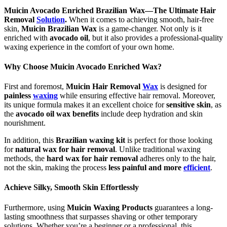
Muicin Avocado Enriched Brazilian Wax—The Ultimate Hair
Removal
Solution
.
When it comes to achieving smooth, hair-free
skin,
Muicin Brazilian Wax
is a game-changer. Not only is it
enriched with
avocado oil
, but it also provides a professional-quality
waxing experience in the comfort of your own home.
Why Choose Muicin Avocado Enriched Wax?
First and foremost,
Muicin Hair Removal
Wax
is designed for
painless
waxing
while ensuring effective hair removal. Moreover,
its unique formula makes it an excellent choice for
sensitive skin
, as
the
avocado oil wax benefits
include deep hydration and skin
nourishment.
In addition, this
Brazilian waxing kit
is perfect for those looking
for
natural wax for hair removal
. Unlike traditional waxing
methods, the
hard wax for hair removal
adheres only to the hair,
not the skin, making the process
less painful and more
efficient
.
Achieve Silky, Smooth Skin Effortlessly
Furthermore, using
Muicin Waxing Products
guarantees a long-
lasting smoothness that surpasses shaving or other temporary
solutions. Whether you’re a beginner or a professional, this