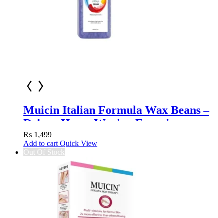
Muicin Italian Formula Wax Beans –
Deluxe Home Waxing Experience
₨
1,499
Add to cart
Quick View
Out Of Stock