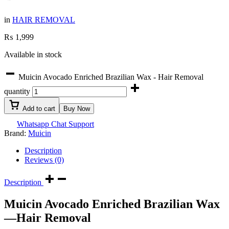
in
HAIR REMOVAL
₨
1,999
Available in stock
Muicin Avocado Enriched Brazilian Wax - Hair Removal
quantity
Add to cart
Buy Now
Whatsapp Chat Support
Brand:
Muicin
Description
Reviews (0)
Description
Muicin Avocado Enriched Brazilian Wax
—Hair Removal