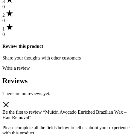
3
0
2
0
1
0
Review this product
Share your thoughts with other customers
Write a review
Reviews
There are no reviews yet.
Be the first to review “Muicin Avocado Enriched Brazilian Wax –
Hair Removal”
Please complete all the fields below to tell us about your experience
with this product.