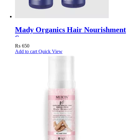
Mady Organics Hair Nourishment
Spray
₨
650
Add to cart
Quick View