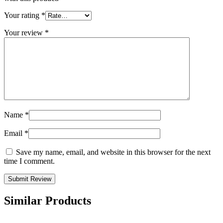
Your rating
*
Your review
*
Name
*
Email
*
Save my name, email, and website in this browser for the next
time I comment.
Similar Products