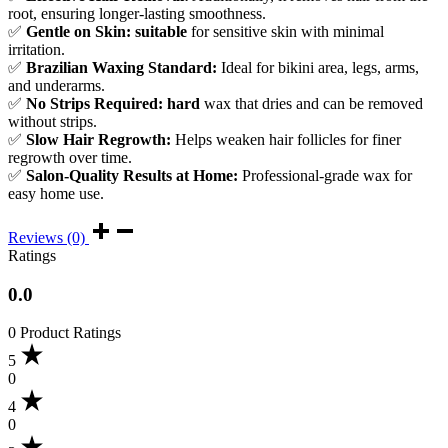
root, ensuring longer-lasting smoothness.
✅
Gentle on Skin: suitable
for sensitive skin with minimal
irritation.
✅
Brazilian Waxing Standard:
Ideal for bikini area, legs, arms,
and underarms.
✅
No Strips Required: hard
wax that dries and can be removed
without strips.
✅
Slow Hair Regrowth:
Helps weaken hair follicles for finer
regrowth over time.
✅
Salon-Quality Results at Home:
Professional-grade wax for
easy home use.
Reviews (0)
Ratings
0.0
0 Product Ratings
5
0
4
0