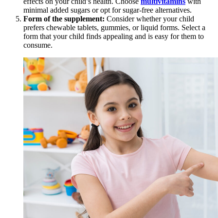
effects on your child’s health. Choose
multivitamins
with
minimal added sugars or opt for sugar-free alternatives.
Form of the supplement:
Consider whether your child
prefers chewable tablets, gummies, or liquid forms. Select a
form that your child finds appealing and is easy for them to
consume.