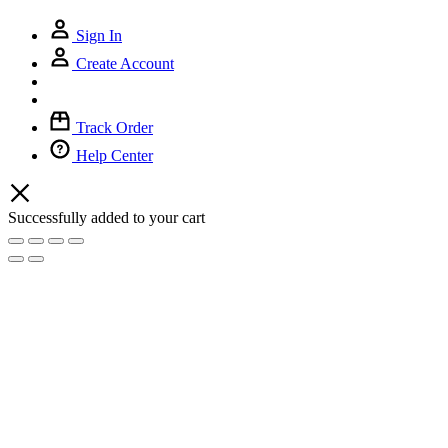
Sign In
Create Account
Track Order
Help Center
Successfully added to your cart