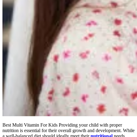
Best Multi Vitamin For Kids Providing your child with proper
nutrition is essential for their overall growth and development. While
a well-balanced diet should ideally meet their
nutritional
needs,