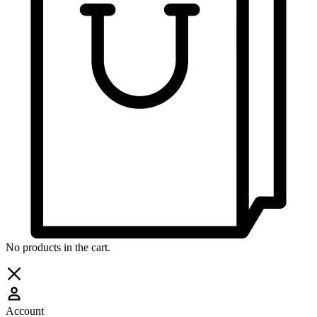
No products in the cart.
Account