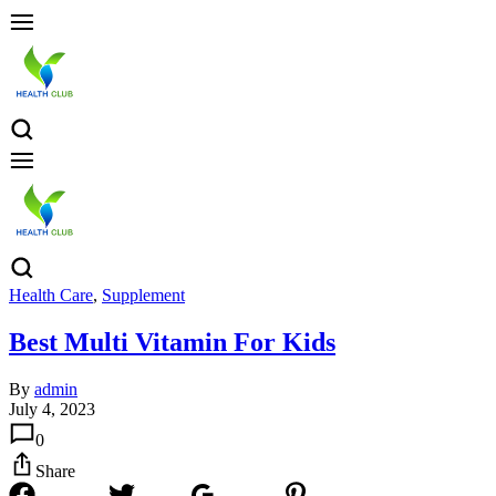
Health Care
,
Supplement
Best Multi Vitamin For Kids
By
admin
July 4, 2023
0
Share