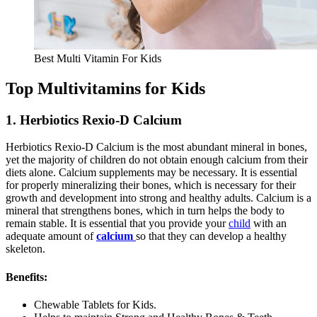
Best Multi Vitamin For Kids
Top Multivitamins for Kids
1. Herbiotics Rexio-D Calcium
Herbiotics Rexio-D Calcium is the most abundant mineral in bones,
yet the majority of children do not obtain enough calcium from their
diets alone. Calcium supplements may be necessary. It is essential
for properly mineralizing their bones, which is necessary for their
growth and development into strong and healthy adults. Calcium is a
mineral that strengthens bones, which in turn helps the body to
remain stable. It is essential that you provide your
child
with an
adequate amount of
calcium
so that they can develop a healthy
skeleton.
Benefits:
Chewable Tablets for Kids.