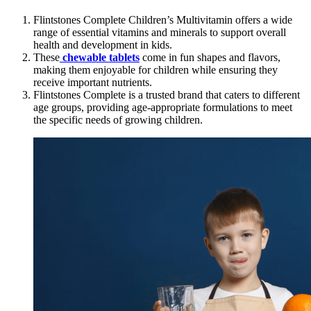
Flintstones Complete Children’s Multivitamin offers a wide
range of essential vitamins and minerals to support overall
health and development in kids.
These
chewable tablets
come in fun shapes and flavors,
making them enjoyable for children while ensuring they
receive important nutrients.
Flintstones Complete is a trusted brand that caters to different
age groups, providing age-appropriate formulations to meet
the specific needs of growing children.