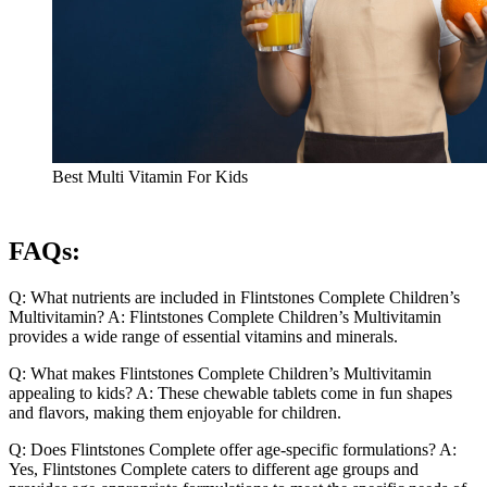
Best Multi Vitamin For Kids
FAQs:
Q: What nutrients are included in Flintstones Complete Children’s
Multivitamin? A: Flintstones Complete Children’s Multivitamin
provides a wide range of essential vitamins and minerals.
Q: What makes Flintstones Complete Children’s Multivitamin
appealing to kids? A: These chewable tablets come in fun shapes
and flavors, making them enjoyable for children.
Q: Does Flintstones Complete offer age-specific formulations? A:
Yes, Flintstones Complete caters to different age groups and