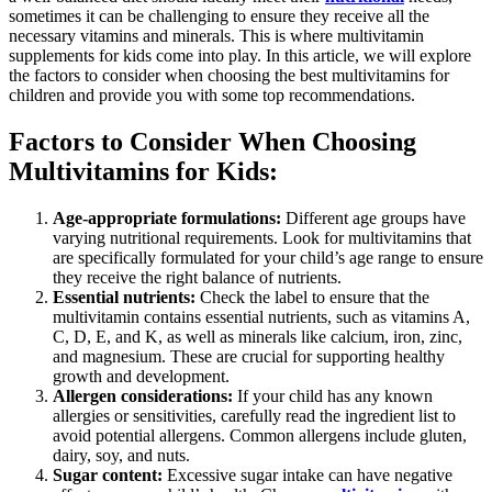
sometimes it can be challenging to ensure they receive all the
necessary vitamins and minerals. This is where multivitamin
supplements for kids come into play. In this article, we will explore
the factors to consider when choosing the best multivitamins for
children and provide you with some top recommendations.
Factors to Consider When Choosing
Multivitamins for Kids:
Age-appropriate formulations:
Different age groups have
varying nutritional requirements. Look for multivitamins that
are specifically formulated for your child’s age range to ensure
they receive the right balance of nutrients.
Essential nutrients:
Check the label to ensure that the
multivitamin contains essential nutrients, such as vitamins A,
C, D, E, and K, as well as minerals like calcium, iron, zinc,
and magnesium. These are crucial for supporting healthy
growth and development.
Allergen considerations:
If your child has any known
allergies or sensitivities, carefully read the ingredient list to
avoid potential allergens. Common allergens include gluten,
dairy, soy, and nuts.
Sugar content:
Excessive sugar intake can have negative