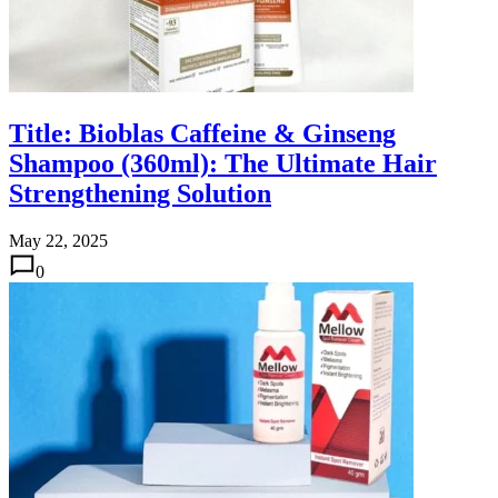
Title: Bioblas Caffeine & Ginseng
Shampoo (360ml): The Ultimate Hair
Strengthening Solution
May 22, 2025
0