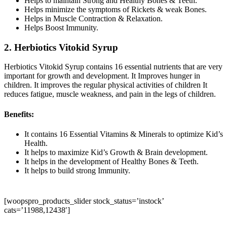
Helps to maintain Strong and Healthy Bones & Teeth.
Helps minimize the symptoms of Rickets & weak Bones.
Helps in Muscle Contraction & Relaxation.
Helps Boost Immunity.
2. Herbiotics Vitokid Syrup
Herbiotics Vitokid Syrup contains 16 essential nutrients that are very
important for growth and development. It Improves hunger in
children. It improves the regular physical activities of children It
reduces fatigue, muscle weakness, and pain in the legs of children.
Benefits:
It contains 16 Essential Vitamins & Minerals to optimize Kid’s
Health.
It helps to maximize Kid’s Growth & Brain development.
It helps in the development of Healthy Bones & Teeth.
It helps to build strong Immunity.
[woopspro_products_slider stock_status=’instock’
cats=’11988,12438′]