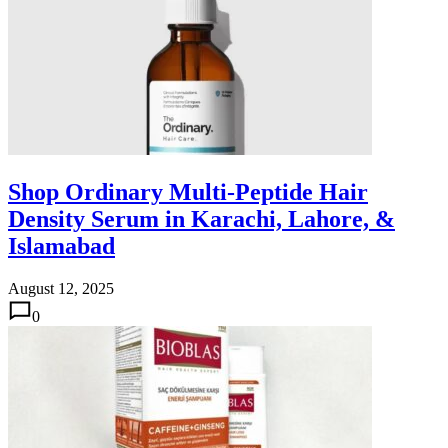
Shop Ordinary Multi-Peptide Hair
Density Serum in Karachi, Lahore, &
Islamabad
August 12, 2025
0