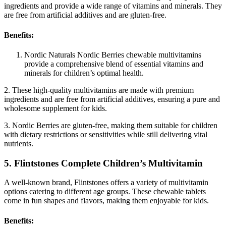
ingredients and provide a wide range of vitamins and minerals. They
are free from artificial additives and are gluten-free.
Benefits:
Nordic Naturals Nordic Berries chewable multivitamins
provide a comprehensive blend of essential vitamins and
minerals for children’s optimal health.
2. These high-quality multivitamins are made with premium
ingredients and are free from artificial additives, ensuring a pure and
wholesome supplement for kids.
3. Nordic Berries are gluten-free, making them suitable for children
with dietary restrictions or sensitivities while still delivering vital
nutrients.
5. Flintstones Complete Children’s Multivitamin
A well-known brand, Flintstones offers a variety of multivitamin
options catering to different age groups. These chewable tablets
come in fun shapes and flavors, making them enjoyable for kids.
Benefits: