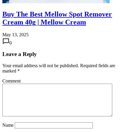
Buy The Best Mellow Spot Remover
Cream 40g | Mellow Cream
May 13, 2025
0
Leave a Reply
Your email address will not be published.
Required fields are
marked
*
Comment
Name