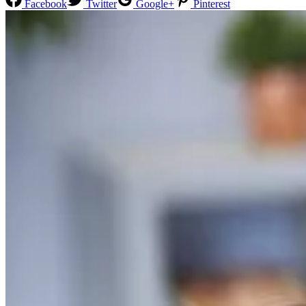
Facebook
Twitter
Google+
Pinterest