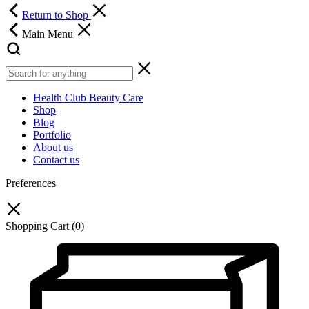
Return to Shop
Main Menu
Health Club Beauty Care
Shop
Blog
Portfolio
About us
Contact us
Preferences
Shopping Cart
(0)