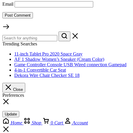
Email
Trending Searches
11-inch Tablet Pro 2020 Space Gray
AF 1 Shadow Women’s Sneaker (Cream Color)
Game Controller Console USB Wired connection Gamepad
4-in-1 Convertible Car Seat
Dekora Wire Chair Checker SE 18
Close
Preferences
Update
Home
Shop
0
Cart
Account