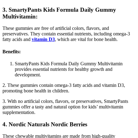
3. SmartyPants Kids Formula Daily Gummy
Multivitamin:
These gummies are free of artificial colors, flavors, and
preservatives. They contain essential nutrients, including omega-3
fatty acids and
vitamin D3
, which are vital for bone health.
Benefits:
SmartyPants Kids Formula Daily Gummy Multivitamin
provides essential nutrients for healthy growth and
development.
2. These gummies contain omega-3 fatty acids and vitamin D3,
promoting bone health in children.
3. With no artificial colors, flavors, or preservatives, SmartyPants
gummies offer a tasty and natural option for kids’ multivitamin
supplementation.
4. Nordic Naturals Nordic Berries
These chewable multivitamins are made from high-quality