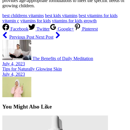
provides age-appropriate formulations to meet the specific needs of
growing children.
best childrens vitamins
best kids vitamins
best vitamins for kids
vitamin c
vitamins for kids
vitamins for kids growth
Facebook
Twitter
Google+
Pinterest
Previous Post
Next Post
The Benefits of Daily Meditation
July 4, 2023
Tips for Naturally Glowing Skin
July 4, 2023
You Might Also Like