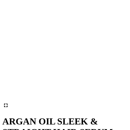
ARGAN OIL SLEEK &