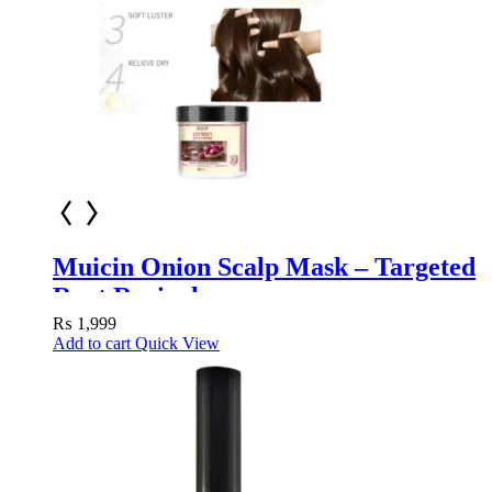
Muicin Onion Scalp Mask – Targeted
Root Revival
₨
1,999
Add to cart
Quick View