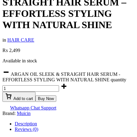
STRAIGHT HAIR SERUM –
EFFORTLESS STYLING
WITH NATURAL SHINE
in
HAIR CARE
₨
2,499
Available in stock
ARGAN OIL SLEEK & STRAIGHT HAIR SERUM -
EFFORTLESS STYLING WITH NATURAL SHINE quantity
Add to cart
Buy Now
Whatsapp Chat Support
Brand:
Muicin
Description
Reviews (0)