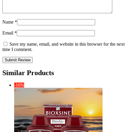
Name
*
Email
*
Save my name, email, and website in this browser for the next
time I comment.
Similar Products
-16%