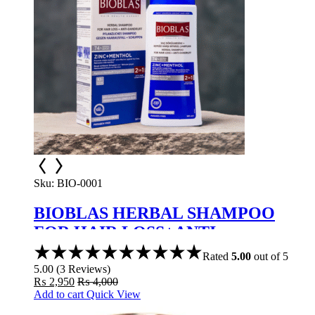
Sku:
BIO-0001
BIOBLAS HERBAL SHAMPOO
FOR HAIR LOSS+ANTI-
DANDRUFF ZINC+MENTHOL
Rated
5.00
out of 5
5.00
(
3
Reviews
)
₨
2,950
₨
4,000
Add to cart
Quick View