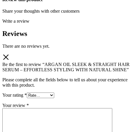
Share your thoughts with other customers
Write a review
Reviews
There are no reviews yet.
Be the first to review “ARGAN OIL SLEEK & STRAIGHT HAIR
SERUM – EFFORTLESS STYLING WITH NATURAL SHINE”
Please complete all the fields below to tell us about your experience
with this product.
Your rating
*
Your review
*