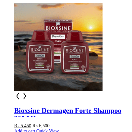
Bioxsine Dermagen Forte Shampoo
300 ML
₨
5,450
₨
6,500
Add to cart
Quick View