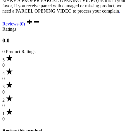
MAKE A PROPER PARCEL OPENING VIDEO) as it is in your
favor, If you receive parcel with damaged or missing product, we
need a PARCEL OPENING VIDEO to process your complain
.
Reviews (0)
Ratings
0.0
0 Product Ratings
5
0
4
0
3
0
2
0
1
0
Review this product