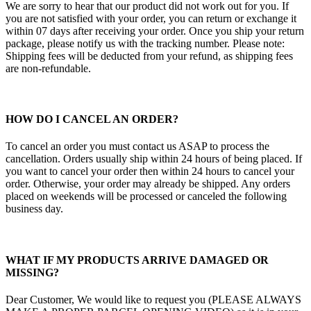
We are sorry to hear that our product did not work out for you. If
you are not satisfied with your order, you can return or exchange it
within 07 days after receiving your order. Once you ship your return
package, please notify us with the tracking number. Please note:
Shipping fees will be deducted from your refund, as shipping fees
are non-refundable.
HOW DO I CANCEL AN ORDER?
To cancel an order you must contact us ASAP to process the
cancellation. Orders usually ship within 24 hours of being placed. If
you want to cancel your order then within 24 hours to cancel your
order. Otherwise, your order may already be shipped. Any orders
placed on weekends will be processed or canceled the following
business day.
WHAT IF MY PRODUCTS ARRIVE DAMAGED OR
MISSING?
Dear Customer, We would like to request you (PLEASE ALWAYS