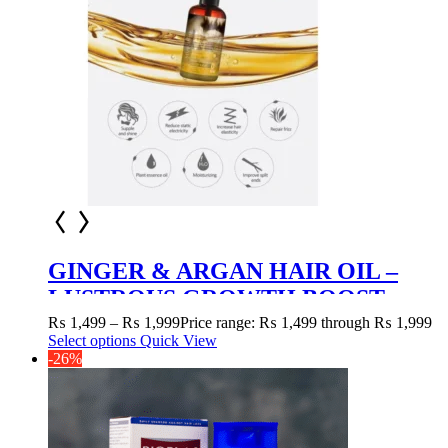
GINGER & ARGAN HAIR OIL –
LUSTROUS GROWTH BOOST
₨
1,499
–
₨
1,999
Price range: ₨ 1,499 through ₨ 1,999
Select options
Quick View
-26%