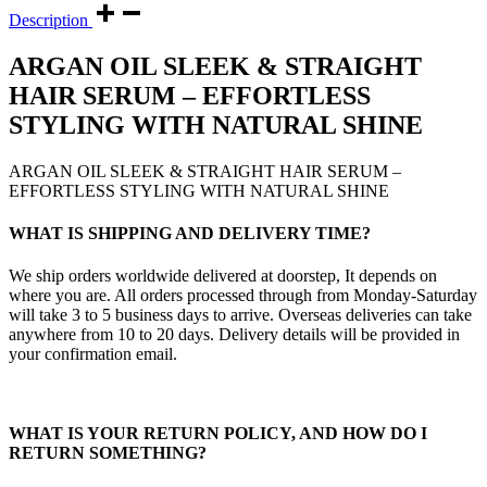
Description
ARGAN OIL SLEEK & STRAIGHT
HAIR SERUM – EFFORTLESS
STYLING WITH NATURAL SHINE
ARGAN OIL SLEEK & STRAIGHT HAIR SERUM –
EFFORTLESS STYLING WITH NATURAL SHINE
WHAT IS SHIPPING AND DELIVERY TIME?
We ship orders worldwide delivered at doorstep, It depends on
where you are. All orders processed through from Monday-Saturday
will take 3 to 5 business days to arrive. Overseas deliveries can take
anywhere from 10 to 20 days. Delivery details will be provided in
your confirmation email.
WHAT IS YOUR RETURN POLICY, AND HOW DO I
RETURN SOMETHING?