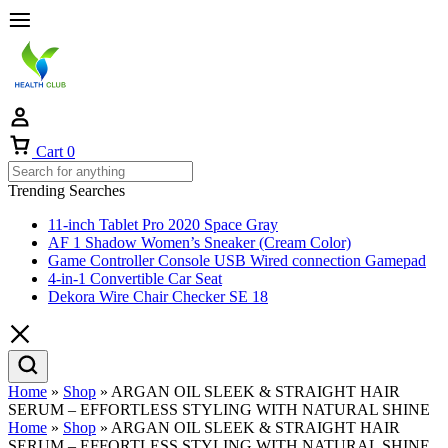
Cart
0
Trending Searches
11-inch Tablet Pro 2020 Space Gray
AF 1 Shadow Women’s Sneaker (Cream Color)
Game Controller Console USB Wired connection Gamepad
4-in-1 Convertible Car Seat
Dekora Wire Chair Checker SE 18
Home
»
Shop
»
ARGAN OIL SLEEK & STRAIGHT HAIR
SERUM – EFFORTLESS STYLING WITH NATURAL SHINE
Home
»
Shop
»
ARGAN OIL SLEEK & STRAIGHT HAIR
SERUM – EFFORTLESS STYLING WITH NATURAL SHINE