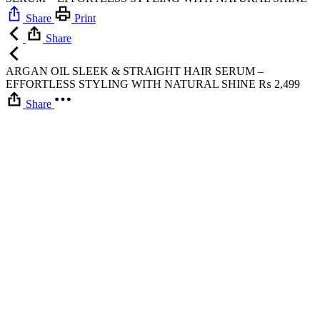
Share
Print
Share
ARGAN OIL SLEEK & STRAIGHT HAIR SERUM –
EFFORTLESS STYLING WITH NATURAL SHINE
₨
2,499
Share